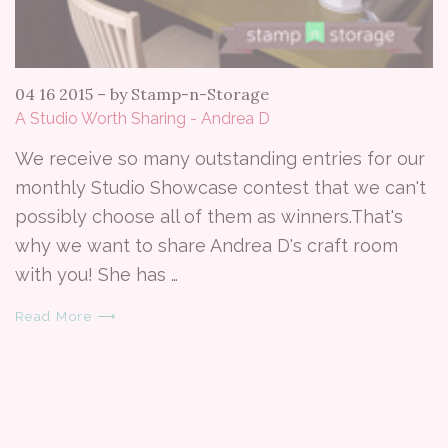
04 16 2015
–
by Stamp-n-Storage
A Studio Worth Sharing - Andrea D
We receive so many outstanding entries for our
monthly Studio Showcase contest that we can't
possibly choose all of them as winners.That's
why we want to share Andrea D's craft room
with you! She has …
Read More ⟶