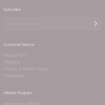
Subscribe
yourname@email.com
Customer Service
Helpful Info
Shipping
Privacy & Return Policy
Wholesale
Affiliate Program
Become an Affiliate