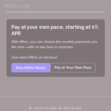
Affiliate Login
Pay at your own pace, starting at 0%
APR
With Affirm, you can choose the monthly payments you
like best—with no late fees or surprises.
Just select Affirm at checkout.
Pay at Your Own Pace
How Affirm Works
©
2026 STAMP-N-STORAGE