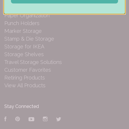
Embellishment Storage
Paper Organization
Punch Holders
Marker Storage
Stamp & Die Storage
Storage for IKEA
Storage Shelves
Travel Storage Solutions
Customer Favorites
Retiring Products
View All Products
Stay Connected
Facebook
Pinterest
YouTube
Instagram
Twitter