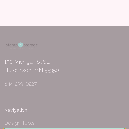
150 Michigan St SE
Hutchinson, MN 55350
844-239-0227
Navigation
Design Tools