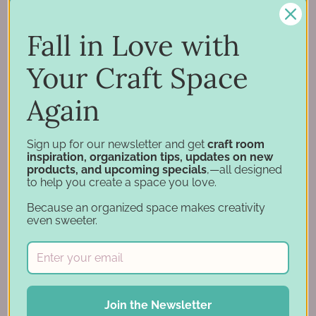
Inspiration
Support
Fall in Love with
Account
Financing
Your Craft Space
Gift Cards
Again
Categories
Sign up for our newsletter and get
craft room
inspiration, organization tips, updates on new
Specials
products, and upcoming specials
,—all designed
Specials - Day 2
to help you create a space you love.
Craft Furniture
Because an organized space makes creativity
Craft Storage Essentials
even sweeter.
Carousel Products
Desk Bases
Drawer Organization
Ink Pad Storage
Join the Newsletter
Ink Pad Bundles