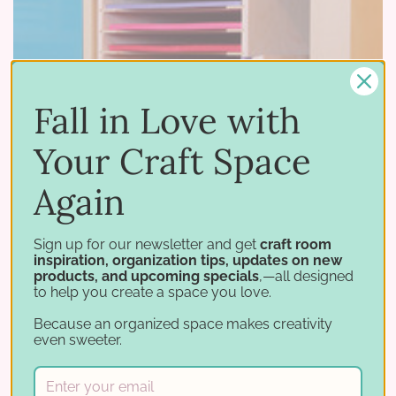
Fall in Love with
Your Craft Space
Again
Sign up for our newsletter and get
craft room
05 19 2016
inspiration, organization tips, updates on new
–
by Stamp-n-Storage
products, and upcoming specials
,—all designed
New Size of Paper Holder for the IKEA® Kallax!
to help you create a space you love.
Do you love keeping your paper stored in a
Because an organized space makes creativity
even sweeter.
Stamp-n-Storage Paper Holder? If so, we have
GREAT news! We just released an 8.5x11 Paper
Holder for IKEA®! Our 8.5x11 Paper …