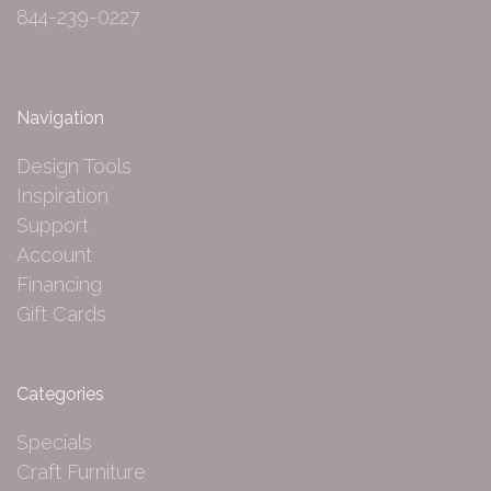
844-239-0227
Navigation
Design Tools
Inspiration
Support
Account
Financing
Gift Cards
Categories
Specials
Craft Furniture