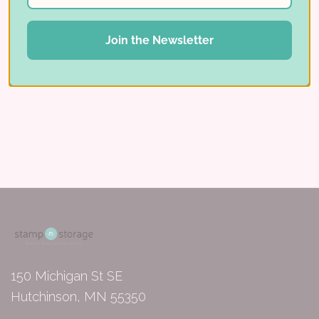
Read More ⟶
Join the Newsletter
150 Michigan St SE
Hutchinson, MN 55350