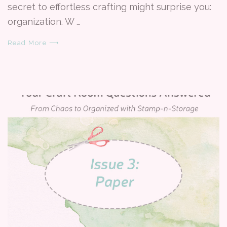
secret to effortless crafting might surprise you:
organization. W …
Read More ⟶