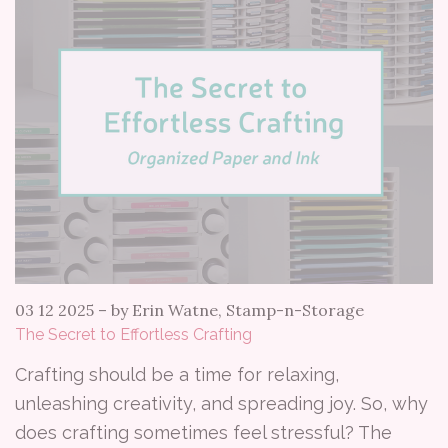
03 12 2025
–
by Erin Watne, Stamp-n-Storage
The Secret to Effortless Crafting
Crafting should be a time for relaxing,
unleashing creativity, and spreading joy. So, why
does crafting sometimes feel stressful? The