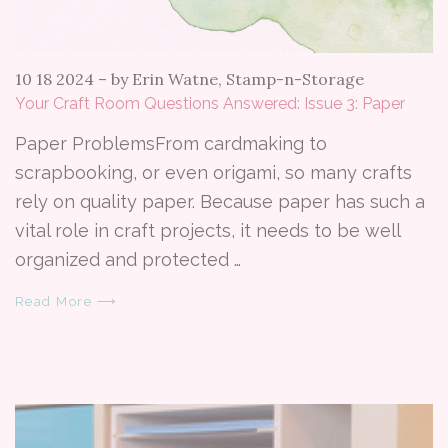
10 18 2024
–
by Erin Watne, Stamp-n-Storage
Your Craft Room Questions Answered: Issue 3: Paper
Paper ProblemsFrom cardmaking to
scrapbooking, or even origami, so many crafts
rely on quality paper. Because paper has such a
vital role in craft projects, it needs to be well
organized and protected …
Read More ⟶