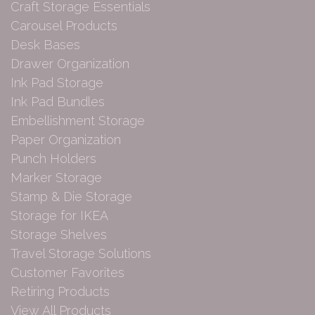
Craft Storage Essentials
Carousel Products
Desk Bases
Drawer Organization
Ink Pad Storage
Ink Pad Bundles
Embellishment Storage
Paper Organization
Punch Holders
Marker Storage
Stamp & Die Storage
Storage for IKEA
Storage Shelves
Travel Storage Solutions
Customer Favorites
Retiring Products
View All Products