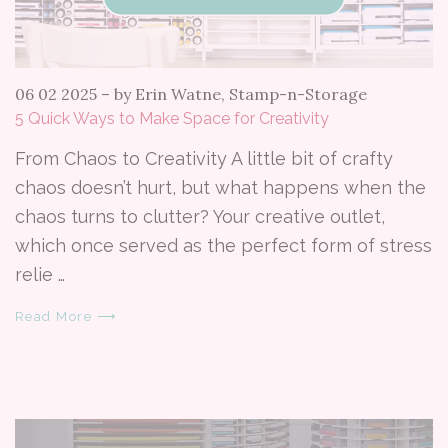
06 02 2025
–
by Erin Watne, Stamp-n-Storage
5 Quick Ways to Make Space for Creativity
From Chaos to Creativity A little bit of crafty
chaos doesn’t hurt, but what happens when the
chaos turns to clutter? Your creative outlet,
which once served as the perfect form of stress
relie …
Read More ⟶