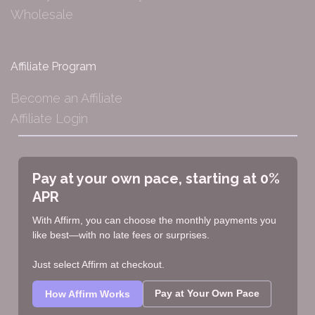
Wholesale
Affiliate Program
Become an Affiliate
Affiliate Login
Pay at your own pace, starting at 0%
APR
With Affirm, you can choose the monthly payments you
like best—with no late fees or surprises.
Just select Affirm at checkout.
Pay at Your Own Pace
How Affirm Works