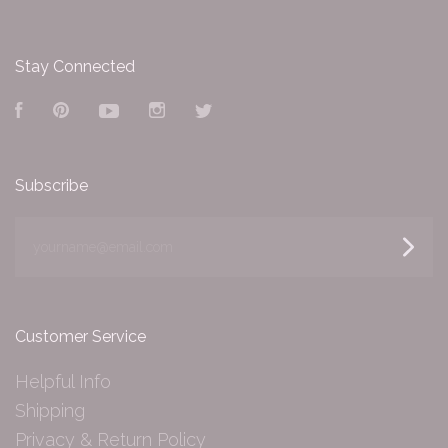
Stay Connected
Facebook
Pinterest
YouTube
Instagram
Twitter
Subscribe
yourname@email.com
Customer Service
Helpful Info
Shipping
Privacy & Return Policy