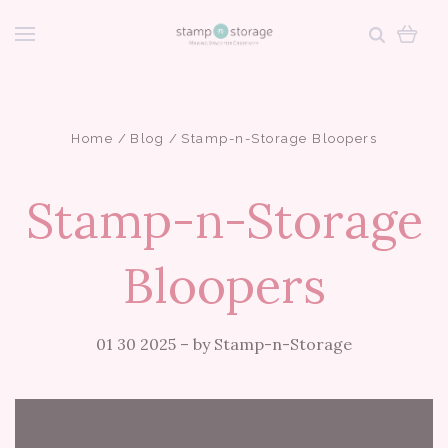
Home
Blog
Stamp-n-Storage Bloopers
Stamp-n-Storage
Bloopers
01 30 2025
–
by Stamp-n-Storage