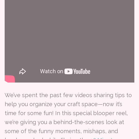
We’ve spent the past few videos sharing tips to
help you organize your craft space—now it’s
time for some fun! In this special blooper reel,
we’re giving you a behind-the-scenes look at
some of the funny moments, mishaps, and