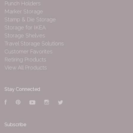
Punch Holders
Marker Storage
Stamp & Die Storage
Storage for IKEA
Storage Shelves
Travel Storage Solutions
Customer Favorites
Retiring Products
View All Products
Stay Connected
Facebook
Pinterest
YouTube
Instagram
Twitter
Subscribe