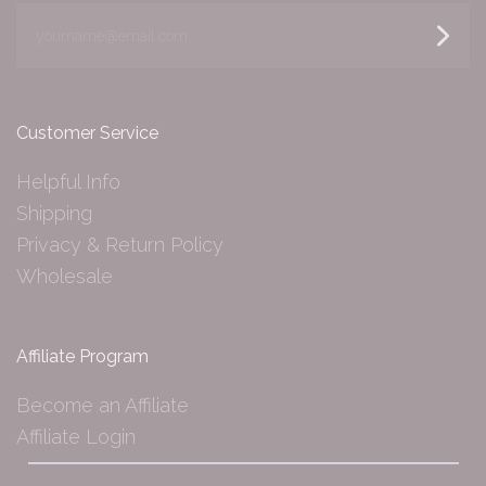
yourname@email.com
Customer Service
Helpful Info
Shipping
Privacy & Return Policy
Wholesale
Affiliate Program
Become an Affiliate
Affiliate Login