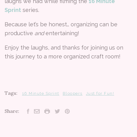
laughs we had while filming the
16 Minute
Sprint
series.
Because let’s be honest… organizing can be
productive
and
entertaining!
Enjoy the laughs, and thanks for joining us on
this journey to a more organized craft room!
Tags:
16 Minute Sprint
Bloopers
Just for Fun!
Share: