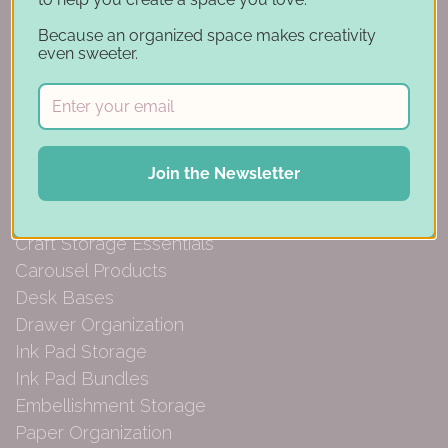
Account
Because an organized space makes creativity
Financing
even sweeter.
Gift Cards
Categories
Join the Newsletter
Specials
Craft Furniture
Craft Storage Essentials
Carousel Products
Desk Bases
Drawer Organization
Ink Pad Storage
Ink Pad Bundles
Embellishment Storage
Paper Organization