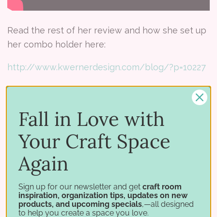
Read the rest of her review and how she set up
her combo holder here:
http://www.kwernerdesign.com/blog/?p=10227
Fall in Love with
Tags:
distress combo holder
product review
Stamp-
Your Craft Space
n-storage
Again
Share:
Sign up for our newsletter and get
craft room
inspiration, organization tips, updates on new
products, and upcoming specials
,—all designed
to help you create a space you love.