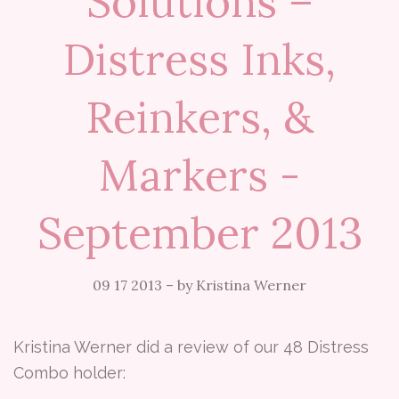
Solutions –
Distress Inks,
Reinkers, &
Markers -
September 2013
09 17 2013
–
by Kristina Werner
Kristina Werner did a review of our 48 Distress
Combo holder: