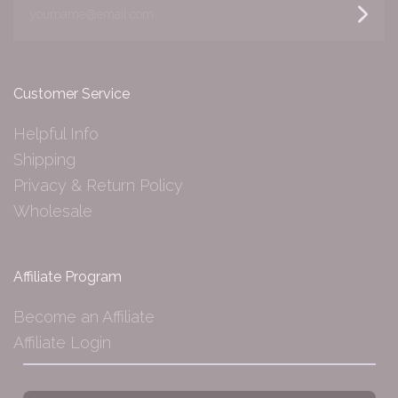
yourname@email.com
Customer Service
Helpful Info
Shipping
Privacy & Return Policy
Wholesale
Affiliate Program
Become an Affiliate
Affiliate Login