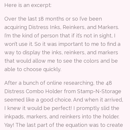
Here is an excerpt:
Over the last 18 months or so I’ve been
acquiring Distress Inks, Reinkers, and Markers.
I’m the kind of person that if it’s not in sight, I
won’t use it. So it was important to me to find a
way to display the inks, reinkers, and markers
that would allow me to see the colors and be
able to choose quickly.
After a bunch of online researching, the 48
Distress Combo Holder from Stamp-N-Storage
seemed like a good choice. And when it arrived,
I knew it would be perfect! I promptly slid the
inkpads, markers, and reinkers into the holder.
Yay! The last part of the equation was to create