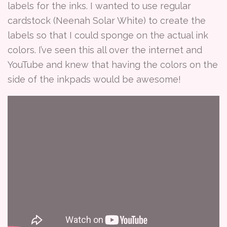
labels for the inks. I wanted to use regular
cardstock (Neenah Solar White) to create the
labels so that I could sponge on the actual ink
colors. I’ve seen this all over the internet and
YouTube and knew that having the colors on the
side of the inkpads would be awesome!