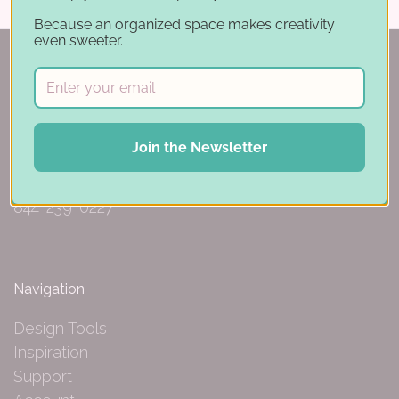
Because an organized space makes creativity
even sweeter.
150 Michigan St SE
Join the Newsletter
Hutchinson, MN 55350
844-239-0227
Navigation
Design Tools
Inspiration
Support