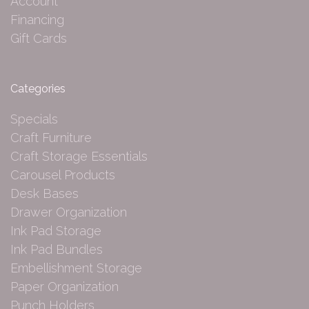
Account
Financing
Gift Cards
Categories
Specials
Craft Furniture
Craft Storage Essentials
Carousel Products
Desk Bases
Drawer Organization
Ink Pad Storage
Ink Pad Bundles
Embellishment Storage
Paper Organization
Punch Holders