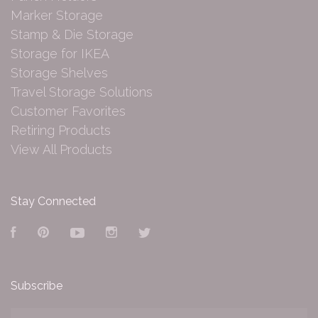
Marker Storage
Stamp & Die Storage
Storage for IKEA
Storage Shelves
Travel Storage Solutions
Customer Favorites
Retiring Products
View All Products
Stay Connected
Facebook
Pinterest
YouTube
Instagram
Twitter
Subscribe