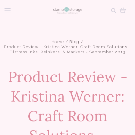
Home
Blog
Product Review - Kristina Werner: Craft Room Solutions –
Distress Inks, Reinkers, & Markers - September 2013
Product Review -
Kristina Werner:
Craft Room