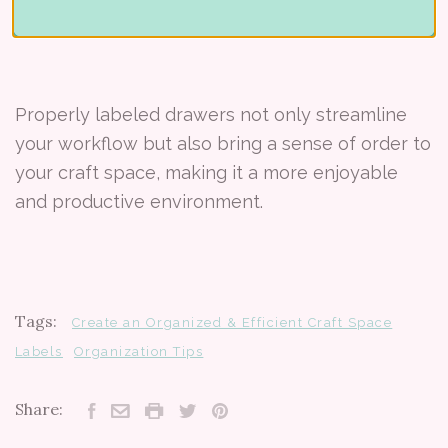
Properly labeled drawers not only streamline
your workflow but also bring a sense of order to
your craft space, making it a more enjoyable
and productive environment.
Tags:
Create an Organized & Efficient Craft Space
Labels
Organization Tips
Share: