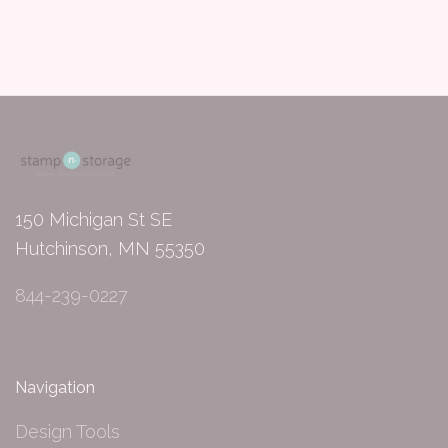
150 Michigan St SE
Hutchinson, MN 55350
844-239-0227
Navigation
Design Tools