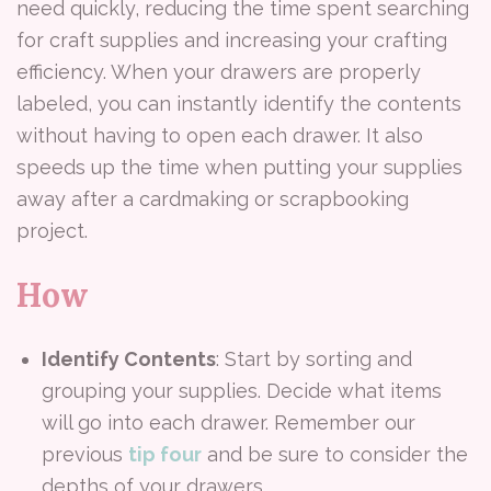
need quickly, reducing the time spent searching
for craft supplies and increasing your crafting
efficiency. When your drawers are properly
labeled, you can instantly identify the contents
without having to open each drawer. It also
speeds up the time when putting your supplies
away after a cardmaking or scrapbooking
project.
How
Identify Contents
: Start by sorting and
grouping your supplies. Decide what items
will go into each drawer. Remember our
previous
tip four
and be sure to consider the
depths of your drawers.