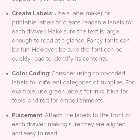
Create Labels
: Use a label maker or
printable labels to create readable labels for
each drawer. Make sure the text is large
enough to read at a glance. Fancy fonts can
be fun. However, be sure the font can be
quickly read to identify its contents.
Color Coding
: Consider using color-coded
labels for different categories of supplies. For
example, use green labels for inks, blue for
tools, and red for embellishments.
Placement
: Attach the labels to the front of
each drawer, making sure they are aligned
and easy to read.