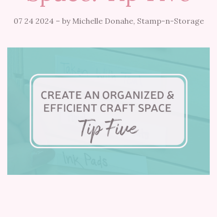
07 24 2024
–
by Michelle Donahe, Stamp-n-Storage