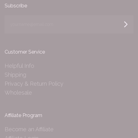
Subscribe
yourname@email.com
Customer Service
Helpful Info
Shipping
Privacy & Return Policy
Wholesale
Affiliate Program
Become an Affiliate