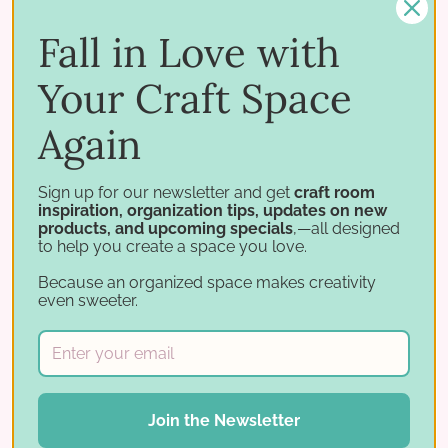
up-to-date and ensures a neat, professional
look.
Fall in Love with
Your Craft Space
Again
Sign up for our newsletter and get
craft room
inspiration, organization tips, updates on new
products, and upcoming specials
,—all designed
to help you create a space you love.
Because an organized space makes creativity
even sweeter.
Join the Newsletter