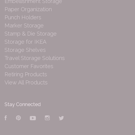
Embellishment Storage
Paper Organization
Punch Holders
Marker Storage
Stamp & Die Storage
Storage for IKEA
Storage Shelves
Travel Storage Solutions
Customer Favorites
Retiring Products
View All Products
Stay Connected
Facebook
Pinterest
YouTube
Instagram
Twitter