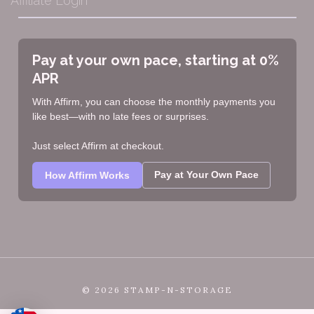
Affiliate Login
Pay at your own pace, starting at 0%
APR
With Affirm, you can choose the monthly payments you
like best—with no late fees or surprises.
Just select Affirm at checkout.
Pay at Your Own Pace
How Affirm Works
©
2026 STAMP-N-STORAGE