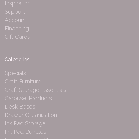
Inspiration
Support
Account
Financing
Gift Cards
Categories
Specials
Craft Furniture
Craft Storage Essentials
Carousel Products
Desk Bases
Drawer Organization
Ink Pad Storage
Ink Pad Bundles