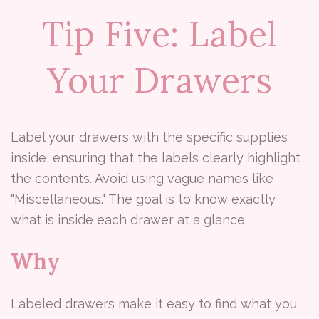
Tip Five: Label
Your Drawers
Label your drawers with the specific supplies
inside, ensuring that the labels clearly highlight
the contents. Avoid using vague names like
"Miscellaneous." The goal is to know exactly
what is inside each drawer at a glance.
Why
Labeled drawers make it easy to find what you