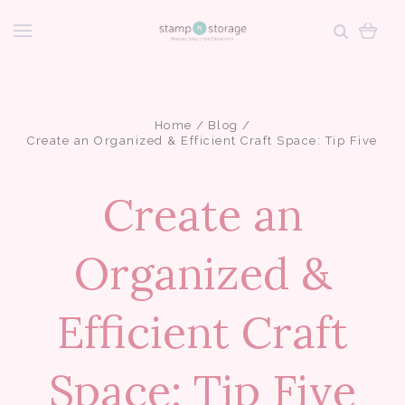
Home
Blog
Create an Organized & Efficient Craft Space: Tip Five
Create an
Organized &
Efficient Craft
Space: Tip Five