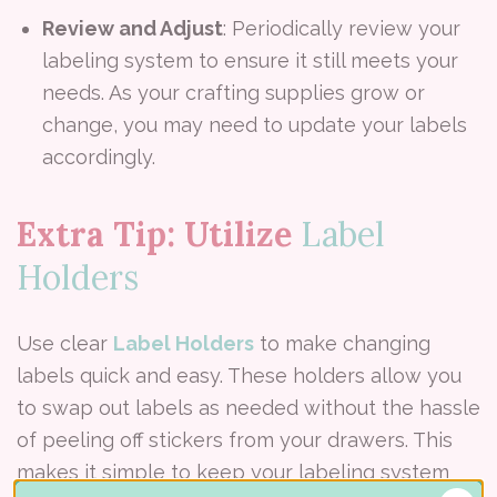
Review and Adjust
: Periodically review your
labeling system to ensure it still meets your
needs. As your crafting supplies grow or
change, you may need to update your labels
accordingly.
Extra Tip: Utilize
Label
Holders
Use clear
Label Holders
to make changing
labels quick and easy. These holders allow you
to swap out labels as needed without the hassle
of peeling off stickers from your drawers. This
makes it simple to keep your labeling system