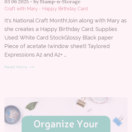
03 06 2025
–
by Stamp-n-Storage
Craft with Mary - Happy Birthday Card
It's National Craft Month!Join along with Mary as
she creates a Happy Birthday Card. Supplies
Used: White Card StockGlossy Black paper
Piece of acetate (window sheet) Taylored
Expressions A2 and A2+ …
Read More ⟶