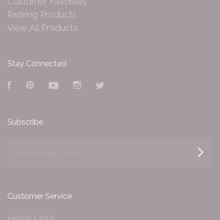
Customer Favorites
Retiring Products
View All Products
Stay Connected
Facebook
Pinterest
YouTube
Instagram
Twitter
Subscribe
yourname@email.com
Customer Service
Helpful Info