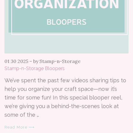
01 30 2025
–
by Stamp-n-Storage
Stamp-n-Storage Bloopers
We’ve spent the past few videos sharing tips to
help you organize your craft space—now it’s
time for some fun! In this special blooper reel,
we’re giving you a behind-the-scenes look at
some of the …
Read More ⟶