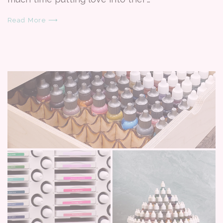
Read More ⟶