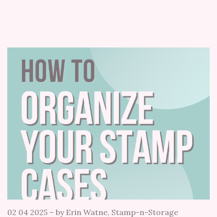
02 04 2025
–
by Erin Watne, Stamp-n-Storage