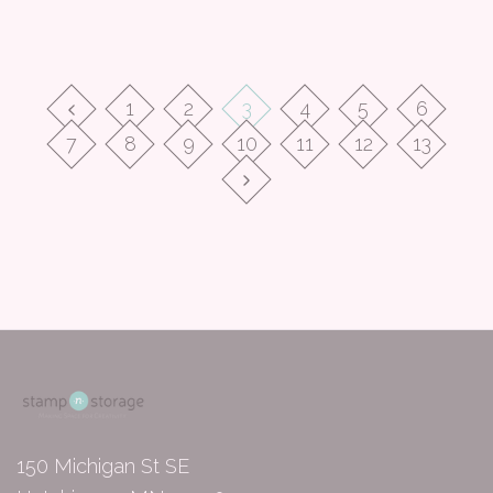
1
2
3
4
5
6
7
8
9
10
11
12
13
150 Michigan St SE