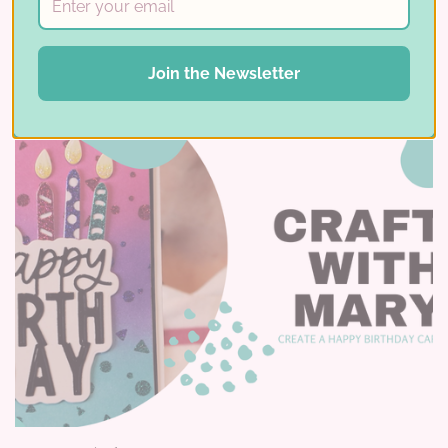
Read More ⟶
Join the Newsletter