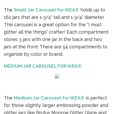
The
Small Jar Carousel for IKEA®
holds up to
162 jars that are 1-3/4" tall and 1-3/4" diameter.
This carousel is a great option for the "I must
glitter all the things" crafter! Each compartment
stores 3 jars with one jar in the back and two
jars at the front. There are 54 compartments to
organize by color or brand.
MEDIUM JAR CAROUSEL FOR IKEA®
The
Medium Jar Carousel for IKEA®
is perfect
for those slightly larger embossing powder and
glitter jars like Brutus Monroe Glitter Glaze and