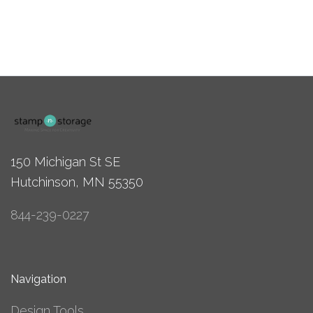
150 Michigan St SE
Hutchinson, MN 55350
844-239-0227
Navigation
Design Tools