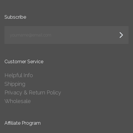
Subscribe
yourname@email.com
Customer Service
Helpful Info
Shipping
Privacy & Return Policy
Wholesale
Affiliate Program