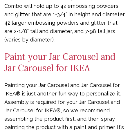
Combo will hold up to 42 embossing powders
and glitter that are 1-3/4" in height and diameter,
42 larger embossing powders and glitter that
are 2-1/8" tall and diameter, and 7-98 tall jars
(varies by diameter).
Paint your Jar Carousel and
Jar Carousel for IKEA
Painting your Jar Carousel and Jar Carousel for
IKEA® is just another fun way to personalize it.
Assembly is required for your Jar Carousel and
Jar Carousel for IKEA®, so we recommend
assembling the product first, and then spray
painting the product with a paint and primer. It's