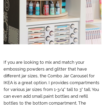
If you are looking to mix and match your
embossing powders and glitter that have
different jar sizes, the Combo Jar Carousel for
IKEA is a great option. I provides compartments
for various jar sizes from 1-3/4" tall to 3" tall. You
can even add small paint bottles and refill
bottles to the bottom compartment. The