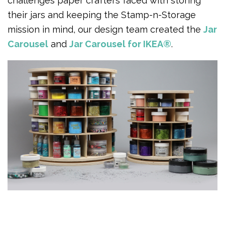
challenges paper crafters faced with storing
their jars and keeping the Stamp-n-Storage
mission in mind, our design team created the
Jar
Carousel
and
Jar Carousel for IKEA®
.