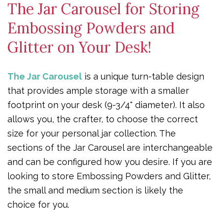
The Jar Carousel for Storing
Embossing Powders and
Glitter on Your Desk!
The Jar Carousel
is a unique turn-table design
that provides ample storage with a smaller
footprint on your desk (9-3/4" diameter). It also
allows you, the crafter, to choose the correct
size for your personal jar collection. The
sections of the Jar Carousel are interchangeable
and can be configured how you desire. If you are
looking to store Embossing Powders and Glitter,
the small and medium section is likely the
choice for you.