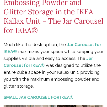
Embossing Powder and
Glitter Storage in the IKEA
Kallax Unit - The Jar Carousel
for IKEA®
Much like the desk option, the
Jar Carousel for
IKEA®
maximizes your space while keeping your
supplies visible and easy to access. The
Jar
Carousel for IKEA®
was designed to utilize the
entire cube space in your Kallax unit, providing
you with the maximum embossing powder and
glitter storage.
SMALL JAR CAROUSEL FOR IKEA®