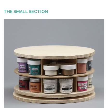
THE SMALL SECTION