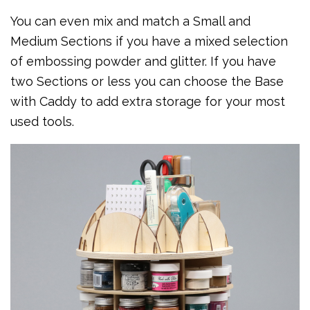
You can even mix and match a Small and
Medium Sections if you have a mixed selection
of embossing powder and glitter. If you have
two Sections or less you can choose the Base
with Caddy to add extra storage for your most
used tools.