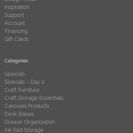
Inspiration
Support
Account
Financing
Gift Cards
Categories
Specials
Specials - Day 2
Craft Furniture
Craft Storage Essentials
Carousel Products
Desk Bases
Drawer Organization
Ink Pad Storage