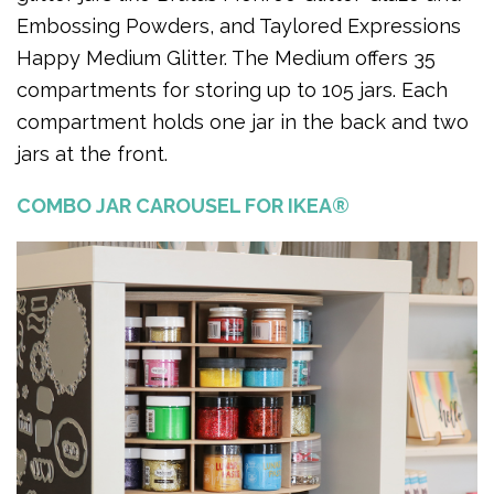
Embossing Powders, and Taylored Expressions
Happy Medium Glitter. The Medium offers 35
compartments for storing up to 105 jars. Each
compartment holds one jar in the back and two
jars at the front.
COMBO JAR CAROUSEL FOR IKEA®