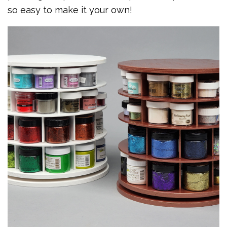
so easy to make it your own!