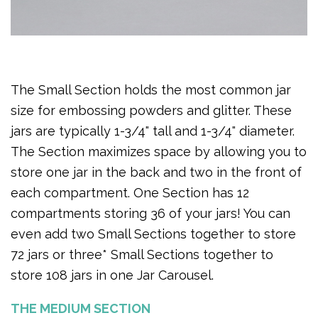
The Small Section holds the most common jar
size for embossing powders and glitter. These
jars are typically 1-3/4" tall and 1-3/4" diameter.
The Section maximizes space by allowing you to
store one jar in the back and two in the front of
each compartment. One Section has 12
compartments storing 36 of your jars! You can
even add two Small Sections together to store
72 jars or three* Small Sections together to
store 108 jars in one Jar Carousel.
THE MEDIUM SECTION