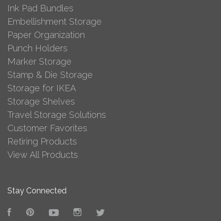
Ink Pad Bundles
Embellishment Storage
Paper Organization
Punch Holders
Marker Storage
Stamp & Die Storage
Storage for IKEA
Storage Shelves
Travel Storage Solutions
Customer Favorites
Retiring Products
View All Products
Stay Connected
Facebook
Pinterest
YouTube
Instagram
Twitter