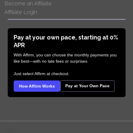
Become an Affiliate
Affiliate Login
Pay at your own pace, starting at 0%
APR
With Affirm, you can choose the monthly payments you
like best—with no late fees or surprises.
Just select Affirm at checkout.
Pay at Your Own Pace
How Affirm Works