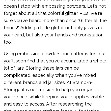
doesn't stop with embossing powders. Let's not
forget about all that colorful glitter. Plus, we're
sure you've heard more than once "Glitter all the
things!" Adding a little glitter not only jazzes up
your card, but also your hands and workstation
too.
Using embossing powders and glitter is fun, but
you'll soon find that you've accumulated a whole
lot of jars. Storing these jars can be
complicated, especially when you've mixed
different brands and jar sizes. At Stamp-n-
Storage it is our mission to help you organize
your space, while keeping your supplies visible
and easy to access. After researching the