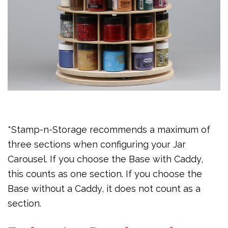
*Stamp-n-Storage recommends a maximum of
three sections when configuring your Jar
Carousel. If you choose the Base with Caddy,
this counts as one section. If you choose the
Base without a Caddy, it does not count as a
section.