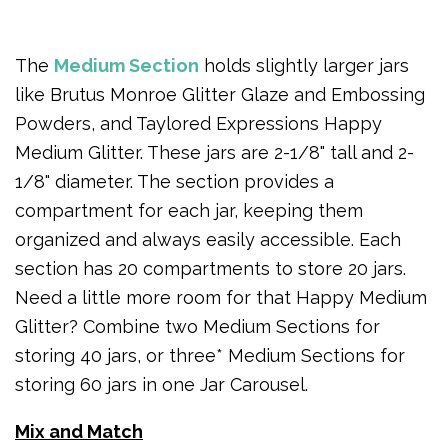
The
Medium Section
holds slightly larger jars
like Brutus Monroe Glitter Glaze and Embossing
Powders, and Taylored Expressions Happy
Medium Glitter. These jars are 2-1/8" tall and 2-
1/8" diameter. The section provides a
compartment for each jar, keeping them
organized and always easily accessible. Each
section has 20 compartments to store 20 jars.
Need a little more room for that Happy Medium
Glitter? Combine two Medium Sections for
storing 40 jars, or three* Medium Sections for
storing 60 jars in one Jar Carousel.
Mix and Match