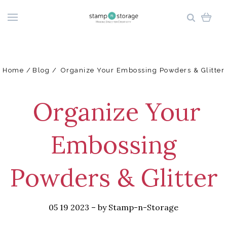
Home
Blog
​ Organize Your Embossing Powders & Glitter
​ Organize Your
Embossing
Powders & Glitter
05 19 2023
–
by Stamp-n-Storage