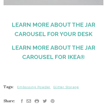
LEARN MORE ABOUT THE JAR
CAROUSEL FOR YOUR DESK
LEARN MORE ABOUT THE JAR
CAROUSEL FOR IKEA®
Tags:
Embossing Powder
Glitter Storage
Share: