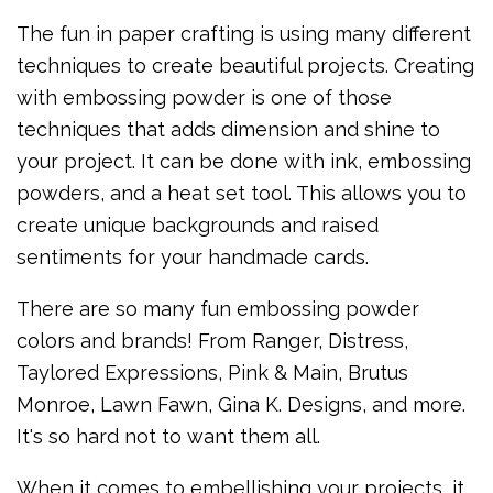
The fun in paper crafting is using many different
techniques to create beautiful projects. Creating
with embossing powder is one of those
techniques that adds dimension and shine to
your project. It can be done with ink, embossing
powders, and a heat set tool. This allows you to
create unique backgrounds and raised
sentiments for your handmade cards.
There are so many fun embossing powder
colors and brands! From Ranger, Distress,
Taylored Expressions, Pink & Main, Brutus
Monroe, Lawn Fawn, Gina K. Designs, and more.
It's so hard not to want them all.
When it comes to embellishing your projects, it