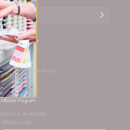
yourname@email.com
Customer Service
Helpful Info
Shipping
Privacy & Return Policy
Wholesale
Affiliate Program
Become an Affiliate
Affiliate Login