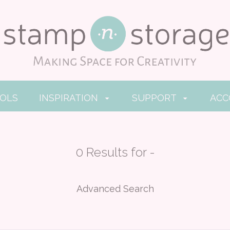
OOLS
INSPIRATION
SUPPORT
AC
0 Results for -
Advanced Search