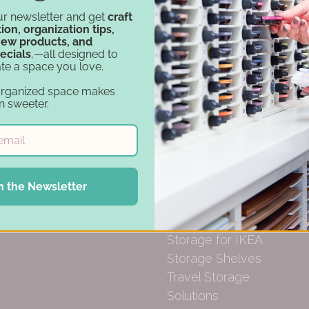
Financing
Carousel Products
ur newsletter and get
craft
ion, organization tips,
Gift Cards
Desk Bases
new products, and
Drawer Organization
ecials
,—all designed to
te a space you love.
Ink Pad Storage
Ink Pad Bundles
organized space makes
n sweeter.
Embellishment
Storage
Paper Organization
Punch Holders
Marker Storage
n the Newsletter
Stamp & Die
Storage
Storage for IKEA
Storage Shelves
Travel Storage
Solutions