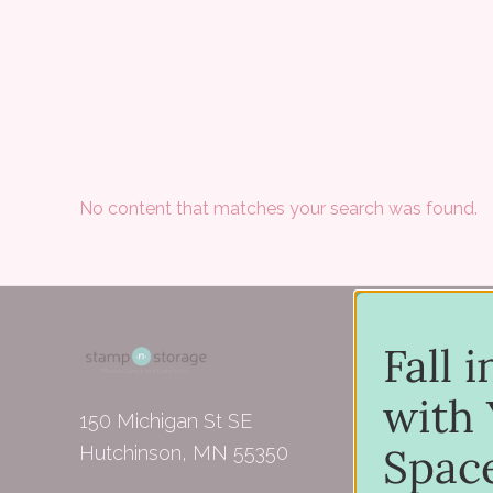
No content that matches your search was found.
Fall 
with 
150 Michigan St SE
Spac
Hutchinson, MN 55350