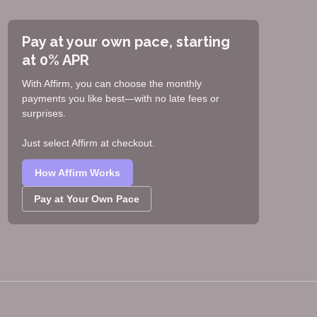
Pay at your own pace, starting
at 0% APR
With Affirm, you can choose the monthly
payments you like best—with no late fees or
surprises.
Just select Affirm at checkout.
How Affirm Works
Pay at Your Own Pace