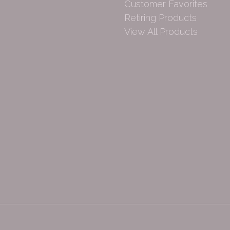
Customer Favorites
Retiring Products
View All Products