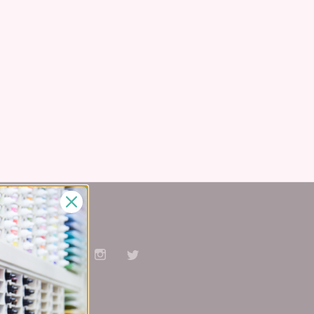
Stay Connected
Facebook
Pinterest
YouTube
Instagram
Twitter
Subscribe