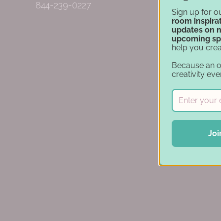
844-239-0227
Sign up for o
room inspirat
updates on 
upcoming sp
help you crea
Because an 
creativity eve
Joi