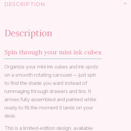
DESCRIPTION
Description
Spin through your mini ink cubes
Organize your mini ink cubes and ink spots
on a smooth rotating carousel — just spin
to find the shade you want instead of
rummaging through drawers and tins. It
arrives fully assembled and painted white,
ready to fill the moment it lands on your
desk.
This is a limited-edition design, available