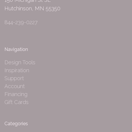
Hutchinson, MN 55350
844-239-0227
Navigation
Design Tools
Inspiration
Support
Account
Financing
Gift Cards
Categories