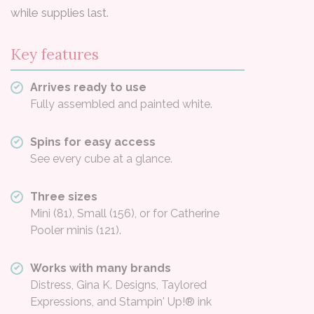
while supplies last.
Key features
Arrives ready to use
Fully assembled and painted white.
Spins for easy access
See every cube at a glance.
Three sizes
Mini (81), Small (156), or for Catherine
Pooler minis (121).
Works with many brands
Distress, Gina K. Designs, Taylored
Expressions, and Stampin' Up!® ink