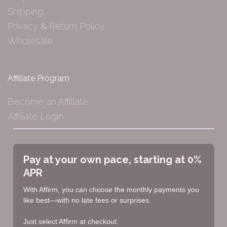
Shipping
Privacy & Return Policy
Wholesale
Affiliate Program
Become an Affiliate
Affiliate Login
Pay at your own pace, starting at 0%
APR
With Affirm, you can choose the monthly payments you
like best—with no late fees or surprises.
Just select Affirm at checkout.