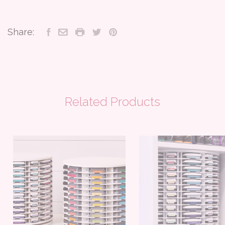
Share:
Related Products