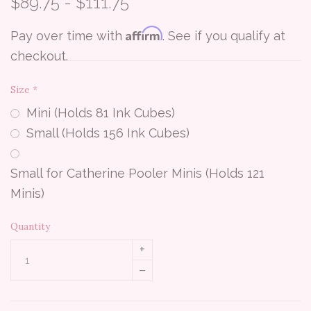
$89.75 - $111.75
Affirm
Pay over time with
. See if you qualify at
checkout.
Size
*
Mini (Holds 81 Ink Cubes)
Small (Holds 156 Ink Cubes)
Small for Catherine Pooler Minis (Holds 121
Minis)
Quantity
+
–