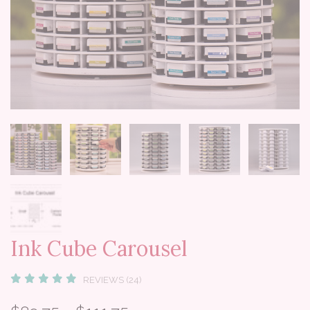
Ink Cube Carousel
REVIEWS (24)