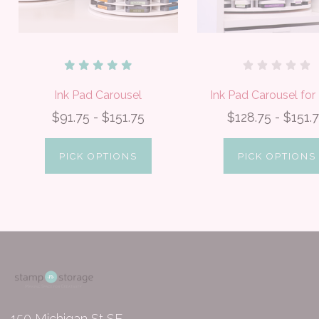
Ink Pad Carousel
Ink Pad Carousel fo
$91.75 - $151.75
$128.75 - $151.
PICK OPTIONS
PICK OPTIONS
150 Michigan St SE