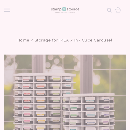
Home
Storage for IKEA
Ink Cube Carousel