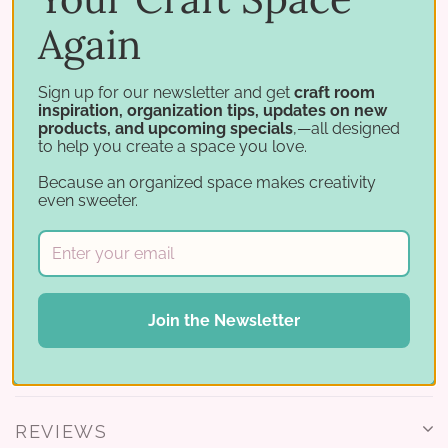
Again
Mini and Small fit standard ink cubes up to 1-3/8" × 1-
3/8" × 13/16" tall. The Catherine Pooler version fits CP
minis (1-5/8" × 2-3/4" × 15/16" tall).
Sign up for our newsletter and get
craft room
inspiration, organization tips, updates on new
products, and upcoming specials
,—all designed
Works with
to help you create a space you love.
Because an organized space makes creativity
Round out your ink cube storage:
even sweeter.
Ink Pad Carousel
Mini Ink Cube Grid
All carousel products
Join the Newsletter
REVIEWS