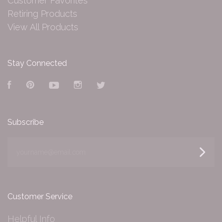
Customer Favorites
Retiring Products
View All Products
Stay Connected
Facebook
Pinterest
YouTube
Instagram
Twitter
Subscribe
yourname@email.com
Customer Service
Helpful Info