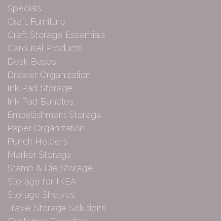
Specials
Craft Furniture
Craft Storage Essentials
Carousel Products
Desk Bases
Drawer Organization
Ink Pad Storage
Ink Pad Bundles
Embellishment Storage
Paper Organization
Punch Holders
Marker Storage
Stamp & Die Storage
Storage for IKEA
Storage Shelves
Travel Storage Solutions