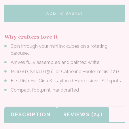
ADD TO BASKET
Why crafters love it
Spin through your mini ink cubes on a rotating
carousel
Arrives fully assembled and painted white
Mini (81), Small (156), or Catherine Pooler minis (121)
Fits Distress, Gina K, Taylored Expressions, SU spots
Compact footprint, handcrafted
DESCRIPTION
REVIEWS