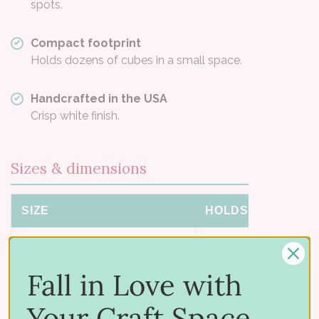
spots.
Compact footprint
Holds dozens of cubes in a small space.
Handcrafted in the USA
Crisp white finish.
Sizes & dimensions
SIZE
HOLDS
DI
Mini
81 ink cubes
7-1/
Fall in Love with
Small
156 ink cubes
9-1/
Your Craft Space
Small for Catherine Pooler Minis
121 minis
10-3