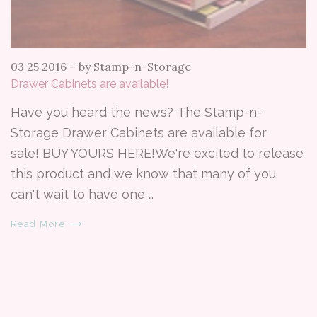
03 25 2016
–
by Stamp-n-Storage
Drawer Cabinets are available!
Have you heard the news? The Stamp-n-
Storage Drawer Cabinets are available for
sale! BUY YOURS HERE!We're excited to release
this product and we know that many of you
can't wait to have one …
Read More ⟶