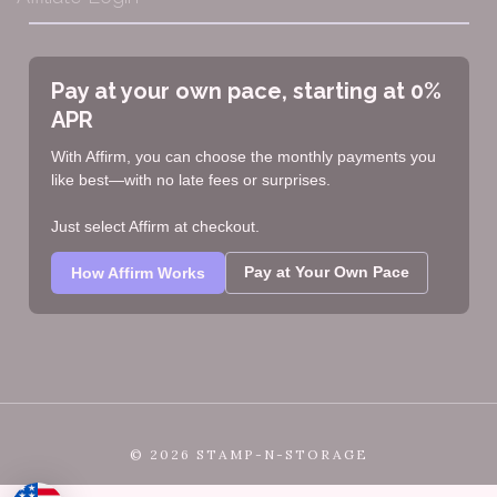
Pay at your own pace, starting at 0%
APR
With Affirm, you can choose the monthly payments you
like best—with no late fees or surprises.
Just select Affirm at checkout.
Pay at Your Own Pace
How Affirm Works
©
2026 STAMP-N-STORAGE