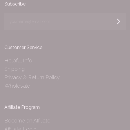
Subscribe
yourname@email.com
Customer Service
Helpful Info
Shipping
Privacy & Return Policy
Wholesale
Affiliate Program
Become an Affiliate
Affiliate Login