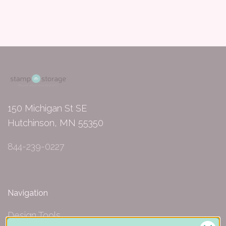
150 Michigan St SE
Hutchinson, MN 55350
844-239-0227
Navigation
Design Tools