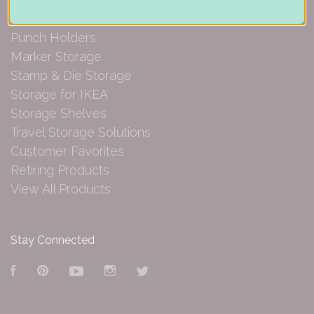
Paper Organization
Punch Holders
Marker Storage
Stamp & Die Storage
Storage for IKEA
Storage Shelves
Travel Storage Solutions
Customer Favorites
Retiring Products
View All Products
Stay Connected
Facebook
Pinterest
YouTube
Instagram
Twitter