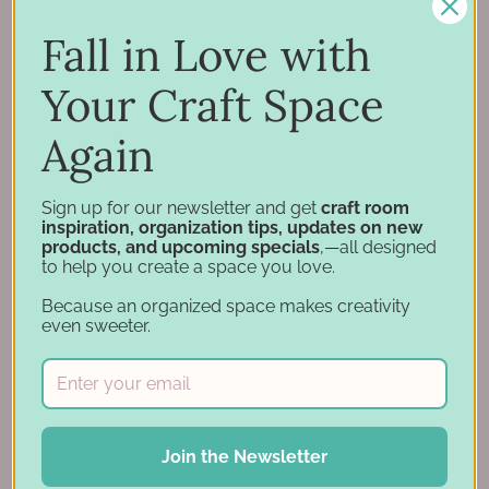
Inspiration
Support
Fall in Love with
Account
Your Craft Space
Financing
Gift Cards
Again
Categories
Sign up for our newsletter and get
craft room
inspiration, organization tips, updates on new
products, and upcoming specials
,—all designed
Specials
to help you create a space you love.
Craft Furniture
Because an organized space makes creativity
Craft Storage Essentials
even sweeter.
Carousel Products
Desk Bases
Drawer Organization
Ink Pad Storage
Join the Newsletter
Ink Pad Bundles
Embellishment Storage