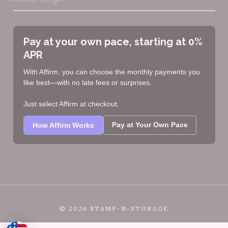
Pay at your own pace, starting at 0%
APR
With Affirm, you can choose the monthly payments you
like best—with no late fees or surprises.
Just select Affirm at checkout.
Pay at Your Own Pace
How Affirm Works
©
2026 STAMP-N-STORAGE