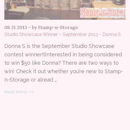
08 31 2013
–
by Stamp-n-Storage
Studio Showcase Winner – September 2013 - Donna S
Donna S is the September Studio Showcase
contest winner!(Interested in being considered
to win $50 like Donna? There are two ways to
win! Check it out whether you’re new to Stamp-
n-Storage or alread …
Read More ⟶