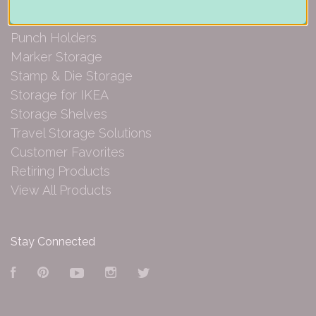
Paper Organization
Punch Holders
Marker Storage
Stamp & Die Storage
Storage for IKEA
Storage Shelves
Travel Storage Solutions
Customer Favorites
Retiring Products
View All Products
Stay Connected
Facebook
Pinterest
YouTube
Instagram
Twitter