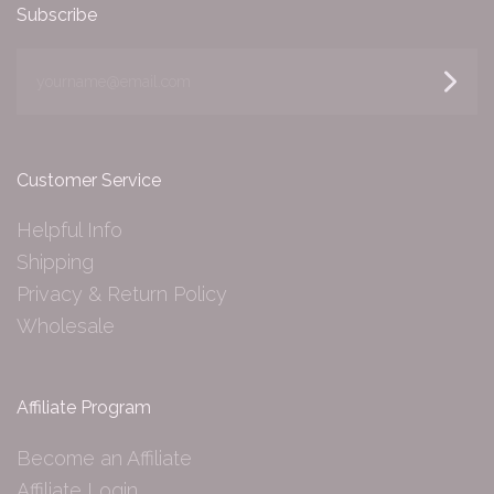
Subscribe
yourname@email.com
Customer Service
Helpful Info
Shipping
Privacy & Return Policy
Wholesale
Affiliate Program
Become an Affiliate
Affiliate Login