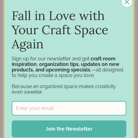
Inspiration
Support
Fall in Love with
Account
Your Craft Space
Financing
Gift Cards
Again
Categories
Sign up for our newsletter and get
craft room
inspiration, organization tips, updates on new
products, and upcoming specials
,—all designed
Specials
to help you create a space you love.
Craft Furniture
Because an organized space makes creativity
Craft Storage Essentials
even sweeter.
Carousel Products
Desk Bases
Drawer Organization
Ink Pad Storage
Join the Newsletter
Ink Pad Bundles
Embellishment Storage