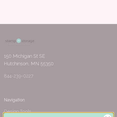
150 Michigan St SE
Hutchinson, MN 55350
844-239-0227
Navigation
Design Tools