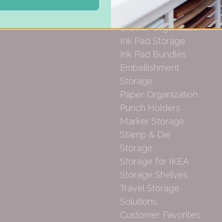
Gift Cards
Carousel Products
Desk Bases
Drawer Organization
Ink Pad Storage
Ink Pad Bundles
Embellishment
Storage
Paper Organization
Punch Holders
Marker Storage
Stamp & Die
Storage
Storage for IKEA
Storage Shelves
Travel Storage
Solutions
Customer Favorites