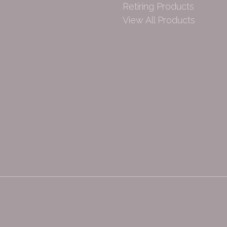
Retiring Products
View All Products