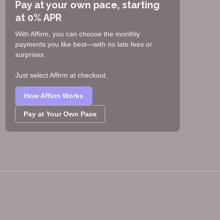
Pay at your own pace, starting
at 0% APR
With Affirm, you can choose the monthly
payments you like best—with no late fees or
surprises.
Just select Affirm at checkout.
How Affirm Works
Pay at Your Own Pace