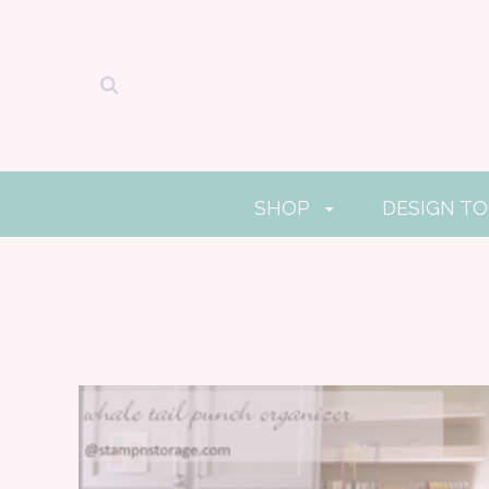
SHOP
DESIGN T