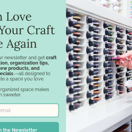
in Love
Your Craft
e Again
ur newsletter and get
craft
ion, organization tips,
new products, and
ecials
,—all designed to
te a space you love.
Navigation
Categories
organized space makes
Design Tools
Specials
n sweeter.
Inspiration
Specials - Day 2
Support
Craft Furniture
Account
Craft Storage
Financing
Essentials
n the Newsletter