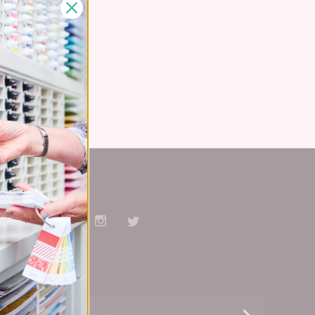
Stay Connected
Facebook
Pinterest
YouTube
Instagram
Twitter
Subscribe
yourname@email.com