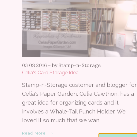
03 08 2016
–
by Stamp-n-Storage
Celia's Card Storage Idea
Stamp-n-Storage customer and blogger for
Celia's Paper Garden, Celia Cawthon, has a
great idea for organizing cards and it
involves a Whale-Tail Punch Holder. We
loved it so much that we wan …
Read More ⟶