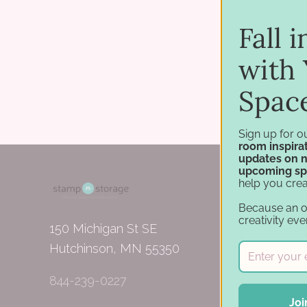
Fall 
with 
Spac
Sign up for o
room inspirat
updates on 
upcoming sp
help you crea
Because an 
creativity eve
150 Michigan St SE
Hutchinson, MN 55350
844-239-0227
Joi