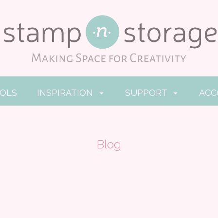
OOLS
INSPIRATION
SUPPORT
AC
Blog