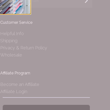
Customer Service
Helpful Info
Shipping
Privacy & Return Policy
Wholesale
Affiliate Program
Become an Affiliate
Affiliate Login