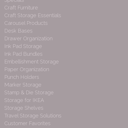
Craft Furniture
Craft Storage Essentials
Carousel Products
Desk Bases
Drawer Organization
Ink Pad Storage
Ink Pad Bundles
Embellishment Storage
Paper Organization
Punch Holders
Marker Storage
Stamp & Die Storage
Storage for IKEA
Storage Shelves
Travel Storage Solutions
Customer Favorites