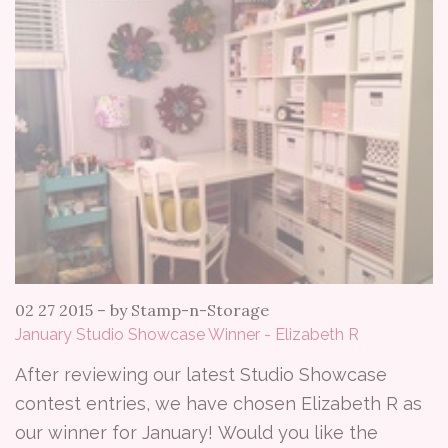
02 27 2015
–
by Stamp-n-Storage
January Studio Showcase Winner - Elizabeth R
After reviewing our latest Studio Showcase
contest entries, we have chosen Elizabeth R as
our winner for January! Would you like the