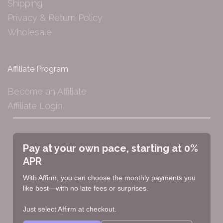
Shipping
Privacy & Return Policy
Wholesale
Affiliate Program
Become an Affiliate
Affiliate Login
Pay at your own pace, starting at 0%
APR
With Affirm, you can choose the monthly payments you
like best—with no late fees or surprises.
Just select Affirm at checkout.