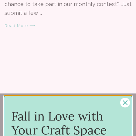
chance to take part in our monthly contest? Just
submit a few …
Read More ⟶
Fall in Love with
Your Craft Space
150 Michigan St SE