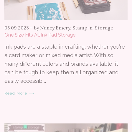
05 09 2023
–
by Nancy Emery, Stamp-n-Storage
One Size Fits All Ink Pad Storage
Ink pads are a staple in crafting, whether you’re
a card maker or mixed media artist. With so
many different colors and brands available, it
can be tough to keep them all organized and
easily accessib …
Read More ⟶