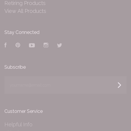
Retiring Products
View All Products
Stay Connected
Facebook
Pinterest
YouTube
Instagram
Twitter
Subscribe
yourname@email.com
Customer Service
Helpful Info