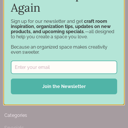
Again
Hutchinson, MN 55350
844-239-0227
Sign up for our newsletter and get
craft room
inspiration, organization tips, updates on new
products, and upcoming specials
,—all designed
to help you create a space you love.
Navigation
Because an organized space makes creativity
even sweeter.
Design Tools
Inspiration
Support
Account
Financing
Join the Newsletter
Gift Cards
Categories
Specials