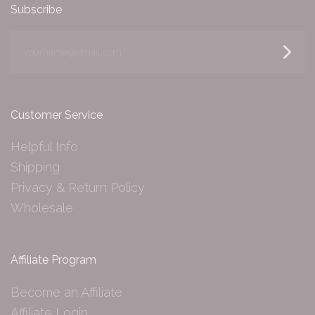
Subscribe
yourname@email.com
Customer Service
Helpful Info
Shipping
Privacy & Return Policy
Wholesale
Affiliate Program
Become an Affiliate
Affiliate Login