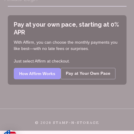
Pay at your own pace, starting at 0%
APR
With Affirm, you can choose the monthly payments you
like best—with no late fees or surprises.
Just select Affirm at checkout.
Pay at Your Own Pace
How Affirm Works
©
2026 STAMP-N-STORAGE