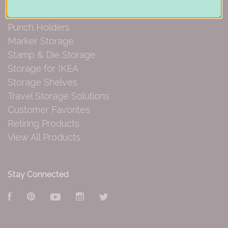
Paper Organization
Punch Holders
Marker Storage
Stamp & Die Storage
Storage for IKEA
Storage Shelves
Travel Storage Solutions
Customer Favorites
Retiring Products
View All Products
Stay Connected
Facebook
Pinterest
YouTube
Instagram
Twitter