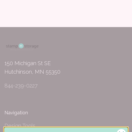
150 Michigan St SE
Hutchinson, MN 55350
844-239-0227
Navigation
Design Tools