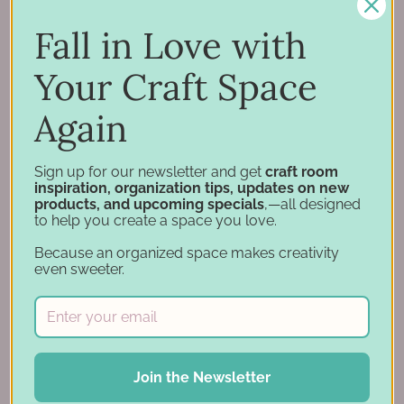
Inspiration
Support
Fall in Love with
Account
Your Craft Space
Financing
Gift Cards
Again
Categories
Sign up for our newsletter and get
craft room
inspiration, organization tips, updates on new
products, and upcoming specials
,—all designed
Specials
to help you create a space you love.
Craft Furniture
Because an organized space makes creativity
Craft Storage Essentials
even sweeter.
Carousel Products
Desk Bases
Drawer Organization
Ink Pad Storage
Join the Newsletter
Ink Pad Bundles
Embellishment Storage