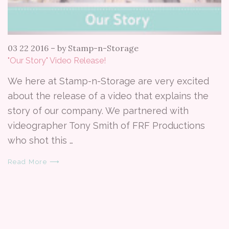
03 22 2016
–
by Stamp-n-Storage
"Our Story" Video Release!
We here at Stamp-n-Storage are very excited
about the release of a video that explains the
story of our company. We partnered with
videographer Tony Smith of FRF Productions
who shot this …
Read More ⟶