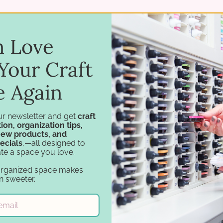
in Love
Your Craft
e Again
ur newsletter and get
craft
ion, organization tips,
new products, and
ecials
,—all designed to
Navigation
Categories
te a space you love.
Design Tools
Specials
organized space makes
Inspiration
Craft Furniture
n sweeter.
Support
Craft Storage
Account
Essentials
Financing
Carousel Products