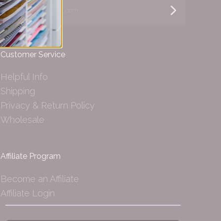
yourname@email.com
Customer Service
Helpful Info
Shipping
Privacy & Return Policy
Wholesale
Affiliate Program
Become an Affiliate
Affiliate Login