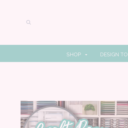
SHOP
DESIGN T