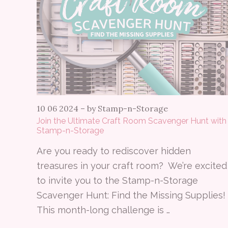
10 06 2024
–
by Stamp-n-Storage
Join the Ultimate Craft Room Scavenger Hunt with
Stamp-n-Storage
Are you ready to rediscover hidden
treasures in your craft room? We’re excited
to invite you to the Stamp-n-Storage
Scavenger Hunt: Find the Missing Supplies!
This month-long challenge is …