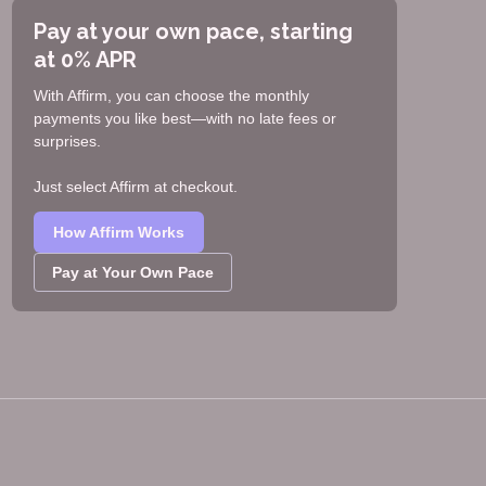
Pay at your own pace, starting
at 0% APR
With Affirm, you can choose the monthly
payments you like best—with no late fees or
surprises.
Just select Affirm at checkout.
How Affirm Works
Pay at Your Own Pace