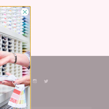
Stay Connected
Facebook
Pinterest
YouTube
Instagram
Twitter
Subscribe