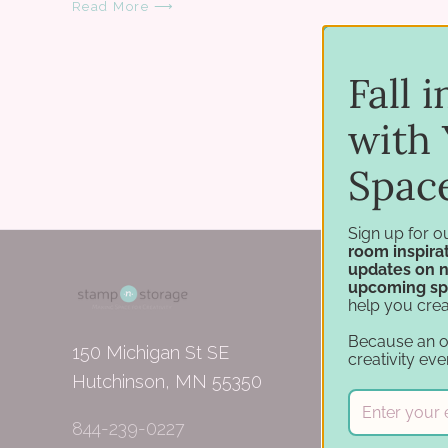
Read More ⟶
Fall 
with 
Spac
Sign up for o
room inspirat
updates on 
upcoming sp
help you crea
Because an 
150 Michigan St SE
creativity eve
Hutchinson, MN 55350
844-239-0227