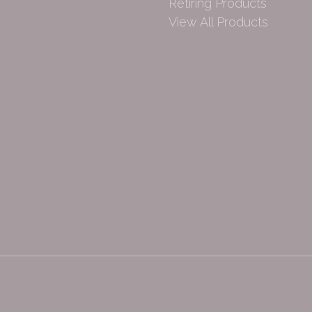
Retiring Products
View All Products