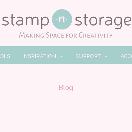
OOLS
INSPIRATION
SUPPORT
AC
Blog