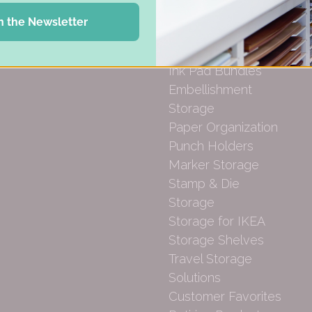
Gift Cards
Desk Bases
n the Newsletter
Drawer Organization
Ink Pad Storage
Ink Pad Bundles
Embellishment
Storage
Paper Organization
Punch Holders
Marker Storage
Stamp & Die
Storage
Storage for IKEA
Storage Shelves
Travel Storage
Solutions
Customer Favorites