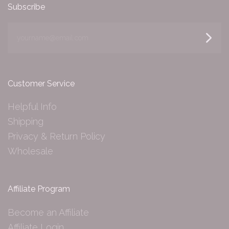
Subscribe
yourname@email.com
Customer Service
Helpful Info
Shipping
Privacy & Return Policy
Wholesale
Affiliate Program
Become an Affiliate
Affiliate Login