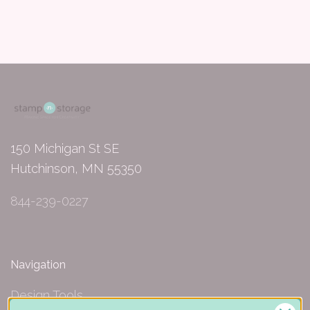
150 Michigan St SE
Hutchinson, MN 55350
844-239-0227
Navigation
Design Tools