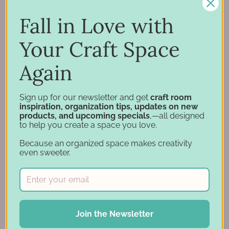
Inspiration
Support
Fall in Love with
Account
Your Craft Space
Financing
Gift Cards
Again
Categories
Sign up for our newsletter and get
craft room
inspiration, organization tips, updates on new
products, and upcoming specials
,—all designed
Specials
to help you create a space you love.
Craft Furniture
Because an organized space makes creativity
Craft Storage Essentials
even sweeter.
Carousel Products
Desk Bases
Drawer Organization
Ink Pad Storage
Join the Newsletter
Ink Pad Bundles
Embellishment Storage