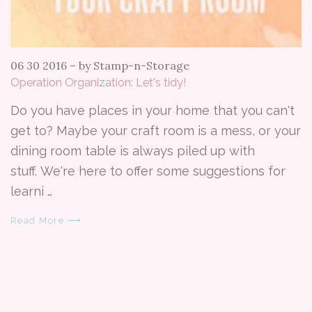
06 30 2016
–
by Stamp-n-Storage
Operation Organization: Let's tidy!
Do you have places in your home that you can't
get to? Maybe your craft room is a mess, or your
dining room table is always piled up with
stuff. We're here to offer some suggestions for
learni …
Read More ⟶