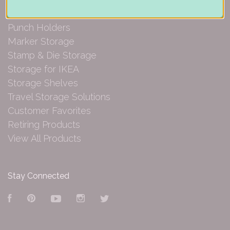
Paper Organization
Punch Holders
Marker Storage
Stamp & Die Storage
Storage for IKEA
Storage Shelves
Travel Storage Solutions
Customer Favorites
Retiring Products
View All Products
Stay Connected
Facebook
Pinterest
YouTube
Instagram
Twitter