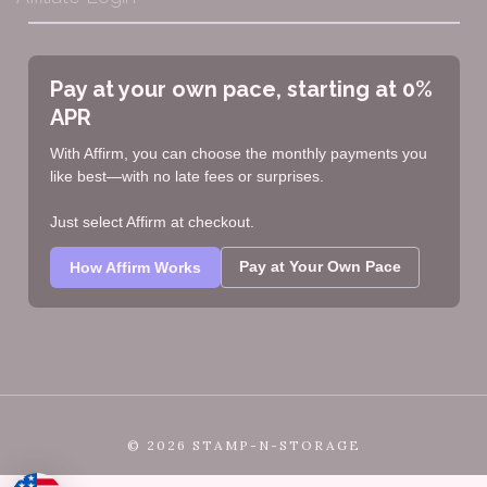
Pay at your own pace, starting at 0%
APR
With Affirm, you can choose the monthly payments you
like best—with no late fees or surprises.
Just select Affirm at checkout.
Pay at Your Own Pace
How Affirm Works
©
2026 STAMP-N-STORAGE