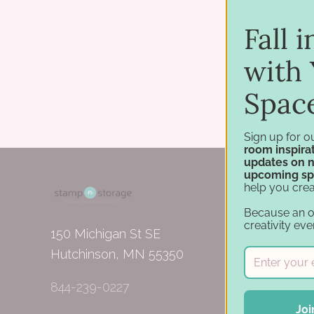
Fall 
with 
Spac
Sign up for o
room inspirat
updates on 
upcoming sp
help you crea
Because an 
creativity eve
150 Michigan St SE
Hutchinson, MN 55350
844-239-0227
Joi