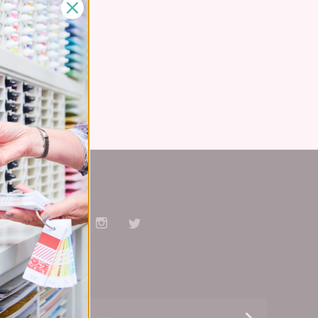
Stay Connected
Facebook
Pinterest
YouTube
Instagram
Twitter
Subscribe
yourname@email.com