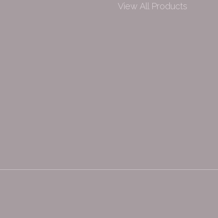
View All Products