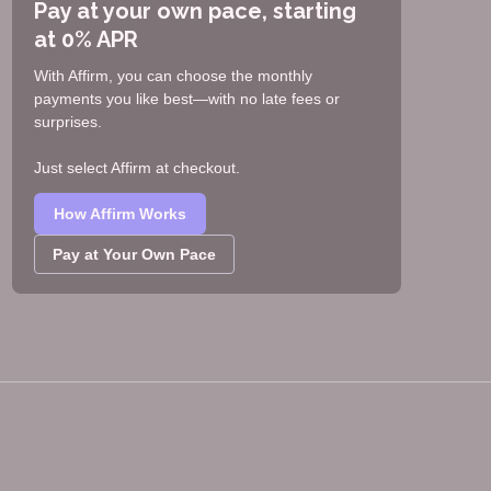
Pay at your own pace, starting
at 0% APR
With Affirm, you can choose the monthly
payments you like best—with no late fees or
surprises.
Just select Affirm at checkout.
How Affirm Works
Pay at Your Own Pace