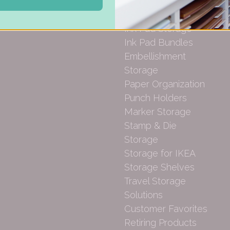
Gift Cards
Desk Bases
Drawer Organization
Ink Pad Storage
Ink Pad Bundles
Embellishment
Storage
Paper Organization
Punch Holders
Marker Storage
Stamp & Die
Storage
Storage for IKEA
Storage Shelves
Travel Storage
Solutions
Customer Favorites
Retiring Products