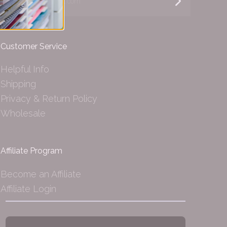
Customer Service
Helpful Info
Shipping
Privacy & Return Policy
Wholesale
Affiliate Program
Become an Affiliate
Affiliate Login