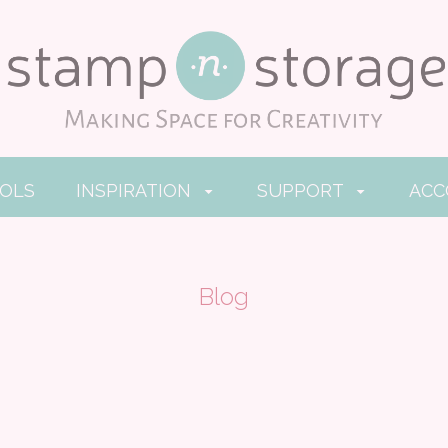
OOLS
INSPIRATION
SUPPORT
AC
Blog