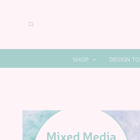
SHOP
DESIGN T