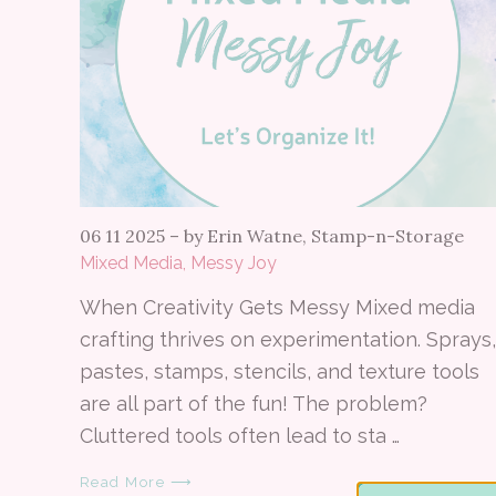
06 11 2025
–
by Erin Watne, Stamp-n-Storage
Mixed Media, Messy Joy
When Creativity Gets Messy Mixed media
crafting thrives on experimentation. Sprays,
pastes, stamps, stencils, and texture tools
are all part of the fun! The problem?
Cluttered tools often lead to sta …
Read More ⟶