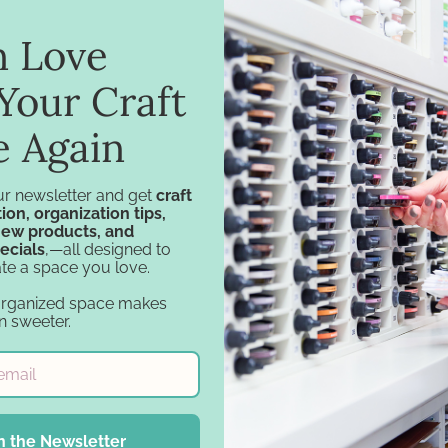
in Love
Your Craft
e Again
ur newsletter and get
craft
ion, organization tips,
new products, and
ecials
,—all designed to
te a space you love.
Navigation
Categories
organized space makes
Design Tools
Specials
n sweeter.
Inspiration
Craft Furniture
Support
Craft Storage
Account
Essentials
Financing
Carousel Products
n the Newsletter