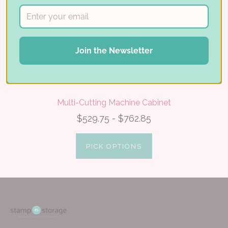
Join the Newsletter
Multi-Cutting Machine Cabinet
$529.75 - $762.85
PICK OPTIONS