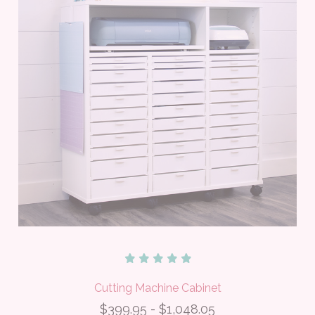
Cutting Machine Cabinet
$399.95 - $1,048.05