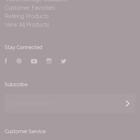
Customer Favorites
Retiring Products
View All Products
Stay Connected
Facebook
Pinterest
YouTube
Instagram
Twitter
Subscribe
yourname@email.com
Customer Service