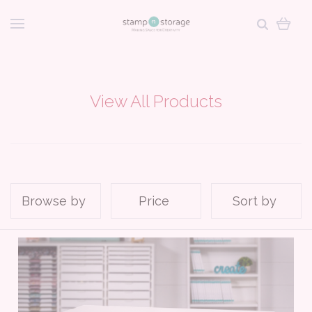
View All Products
Browse by
Price
Sort by