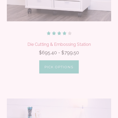
Die Cutting & Embossing Station
$695.40 - $799.50
PICK OPTIONS