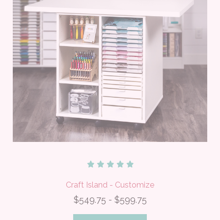
Craft Island - Customize
$549.75 - $599.75