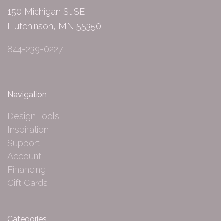
150 Michigan St SE
Hutchinson, MN 55350
844-239-0227
Navigation
Design Tools
Inspiration
Support
Account
Financing
Gift Cards
Categories