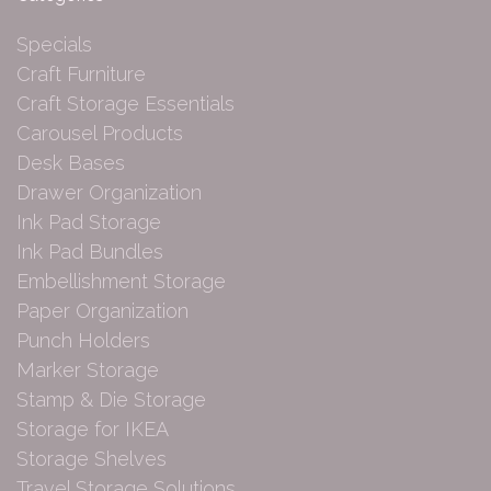
Specials
Craft Furniture
Craft Storage Essentials
Carousel Products
Desk Bases
Drawer Organization
Ink Pad Storage
Ink Pad Bundles
Embellishment Storage
Paper Organization
Punch Holders
Marker Storage
Stamp & Die Storage
Storage for IKEA
Storage Shelves
Travel Storage Solutions