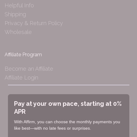
Helpful Info
Shipping
Privacy & Return Policy
Wholesale
Affiliate Program
Become an Affiliate
Affiliate Login
Pay at your own pace, starting at 0%
APR
With Affirm, you can choose the monthly payments you
like best—with no late fees or surprises.