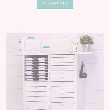
PICK OPTIONS