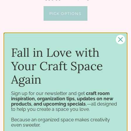
PICK OPTIONS
Fall in Love with
Your Craft Space
Again
Sign up for our newsletter and get
craft room
inspiration, organization tips, updates on new
products, and upcoming specials
,—all designed
to help you create a space you love.
Because an organized space makes creativity
even sweeter.