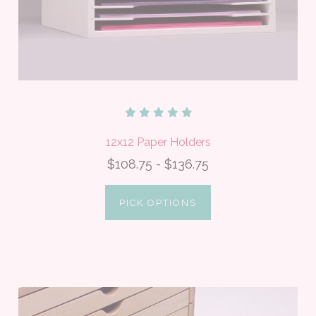
12x12 Paper Holders
$108.75 - $136.75
PICK OPTIONS