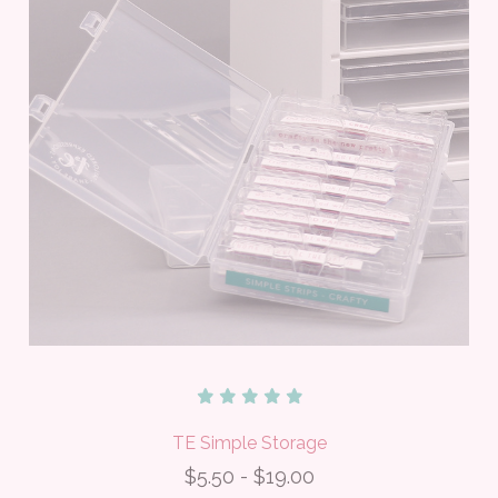
TE Simple Storage
$5.50 - $19.00