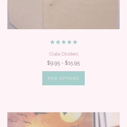
Crate Dividers
$9.95 - $15.95
PICK OPTIONS