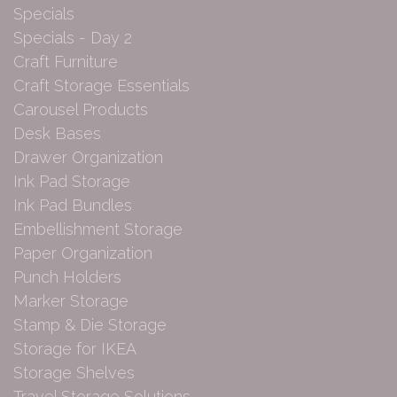
Specials
Specials - Day 2
Craft Furniture
Craft Storage Essentials
Carousel Products
Desk Bases
Drawer Organization
Ink Pad Storage
Ink Pad Bundles
Embellishment Storage
Paper Organization
Punch Holders
Marker Storage
Stamp & Die Storage
Storage for IKEA
Storage Shelves
Travel Storage Solutions