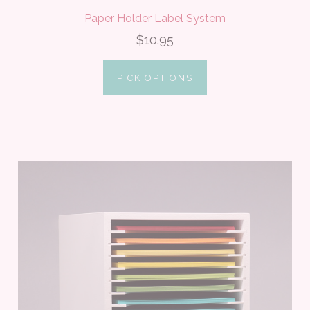
Paper Holder Label System
$10.95
PICK OPTIONS