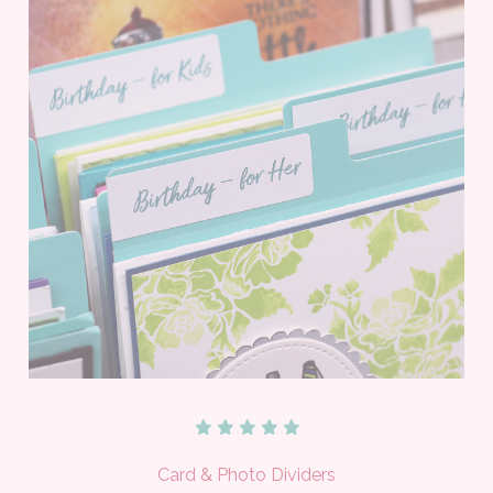
Card & Photo Dividers