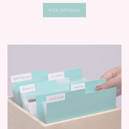
PICK OPTIONS