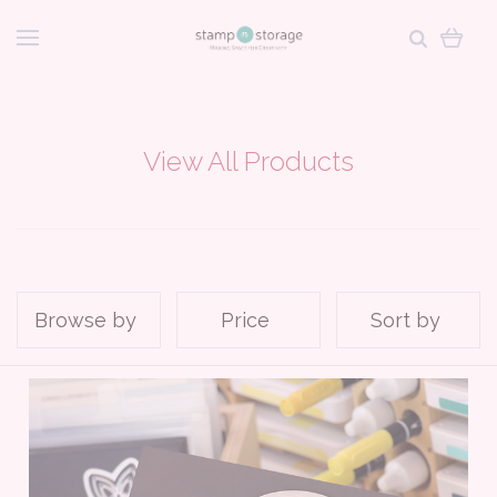
View All Products
Browse by
Price
Sort by