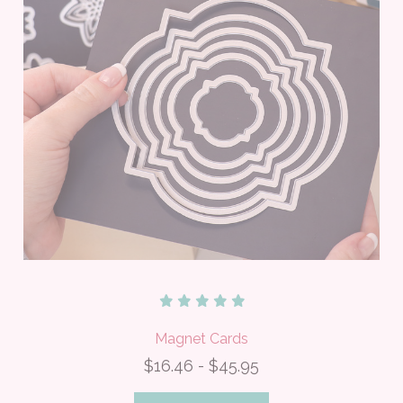
Magnet Cards
$16.46 - $45.95