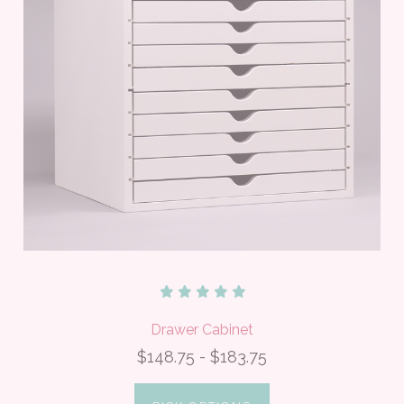
Drawer Cabinet
$148.75 - $183.75