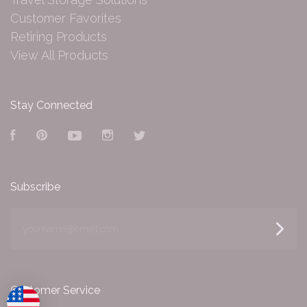
Customer Favorites
Retiring Products
View All Products
Stay Connected
Facebook
Pinterest
YouTube
Instagram
Twitter
Subscribe
yourname@email.com
Customer Service