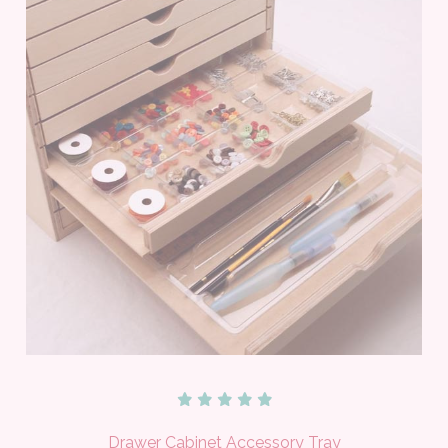
Drawer Cabinet Accessory Tray