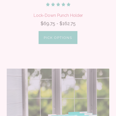
Lock-Down Punch Holder
$69.75 - $162.75
PICK OPTIONS