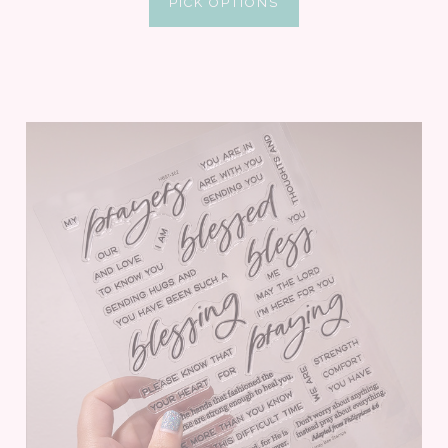
PICK OPTIONS