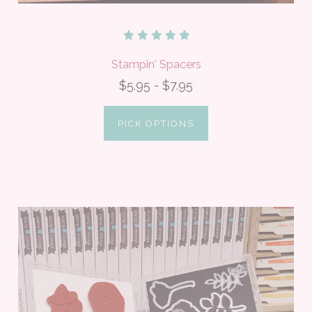
Stampin' Spacers
$5.95 - $7.95
PICK OPTIONS