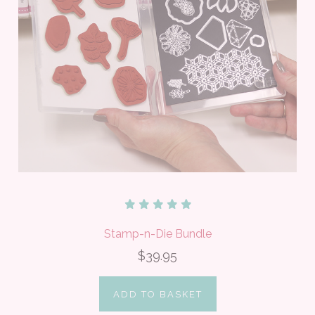
Stamp-n-Die Bundle
$39.95
ADD TO BASKET