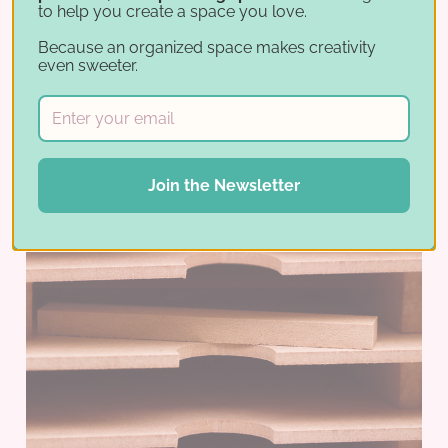
to help you create a space you love.
Because an organized space makes creativity
even sweeter.
Join the Newsletter