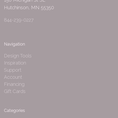
Hutchinson, MN 55350
844-239-0227
Navigation
Design Tools
Inspiration
Support
Account
Financing
Gift Cards
Categories