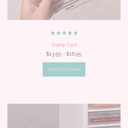
Stamp Card
$13.95 - $18.95
PICK OPTIONS