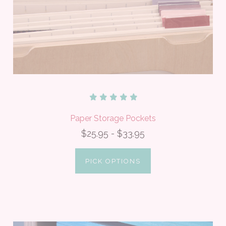
Paper Storage Pockets
$25.95 - $33.95
PICK OPTIONS