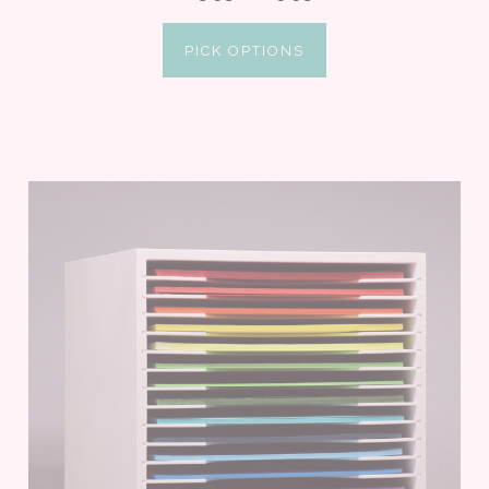
PICK OPTIONS