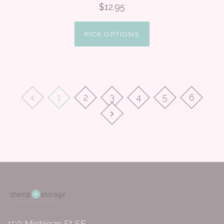
$12.95
PICK OPTIONS
1
2
3
4
5
6
150 Michigan St SE