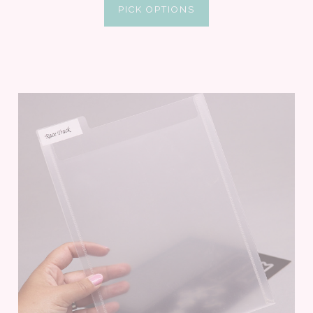
PICK OPTIONS