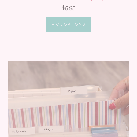
$5.95
PICK OPTIONS