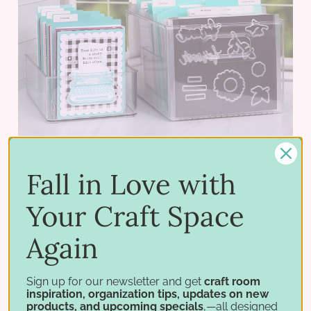
Fall in Love with
Your Craft Space
Acrylic Crate
$12.95 - $34.95
Again
PICK OPTIONS
Sign up for our newsletter and get
craft room
inspiration, organization tips, updates on new
products, and upcoming specials
,—all designed