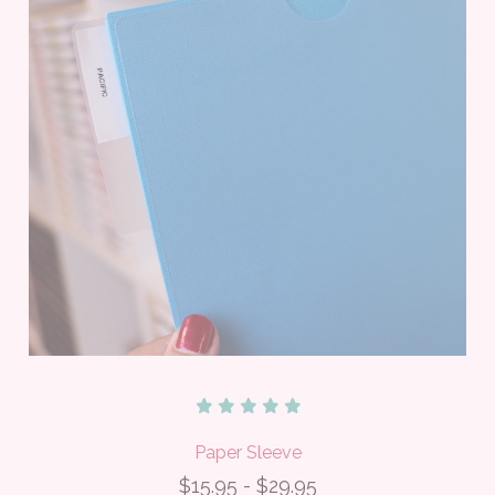
Paper Sleeve
$15.95 - $29.95