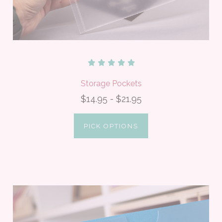
Storage Pockets
$14.95 - $21.95
PICK OPTIONS