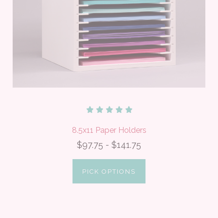
8.5x11 Paper Holders
$97.75 - $141.75
PICK OPTIONS