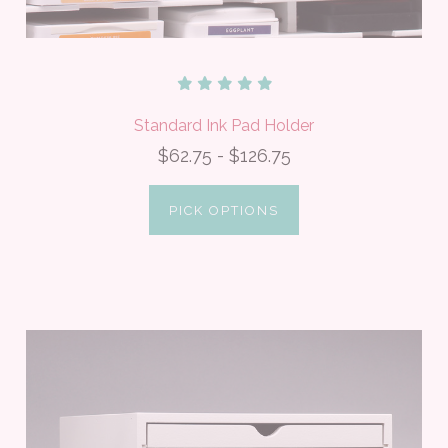
Standard Ink Pad Holder
$62.75 - $126.75
PICK OPTIONS