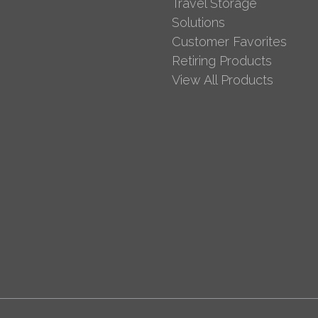
Travel Storage
Solutions
Customer Favorites
Retiring Products
View All Products