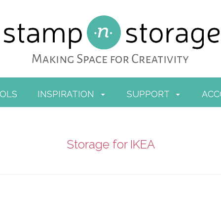
OOLS
INSPIRATION
SUPPORT
AC
Storage for IKEA