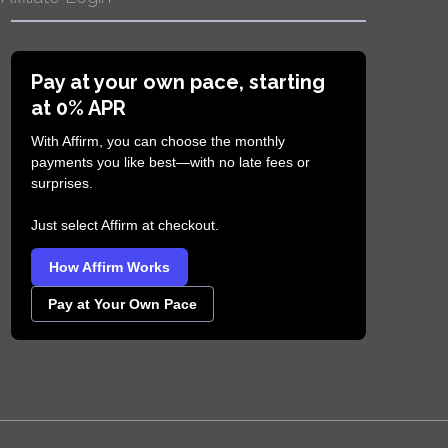
Pay at your own pace, starting
at 0% APR
With Affirm, you can choose the monthly
payments you like best—with no late fees or
surprises.
Just select Affirm at checkout.
How Affirm Works
Pay at Your Own Pace