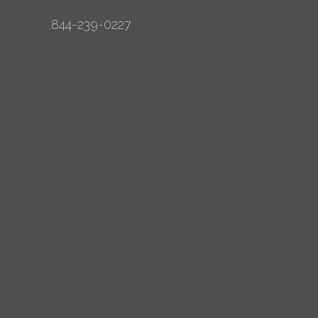
844-239-0227