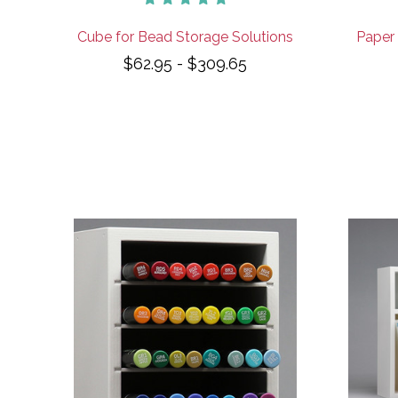
Cube for Bead Storage Solutions
Paper 
$62.95 - $309.65