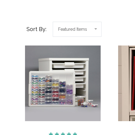
Sort By: