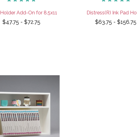
Holder Add-On for 8.5x11
Distress(R) Ink Pad Ho
$47.75 - $72.75
$63.75 - $156.75