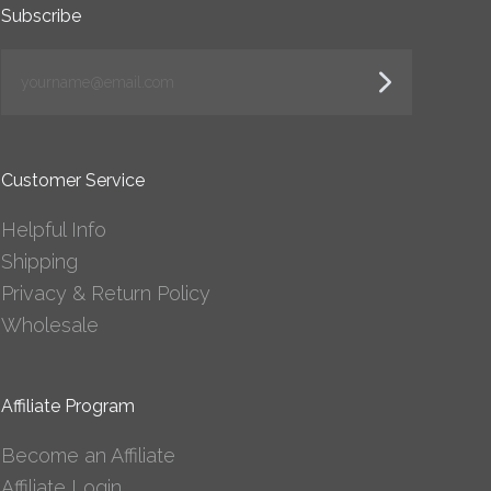
Subscribe
yourname@email.com
Customer Service
Helpful Info
Shipping
Privacy & Return Policy
Wholesale
Affiliate Program
Become an Affiliate
Affiliate Login