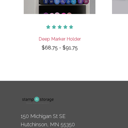
Deep Marker Holder
$68.75 - $91.75
150 Michigan St SE
Hutchinson, MN 55350