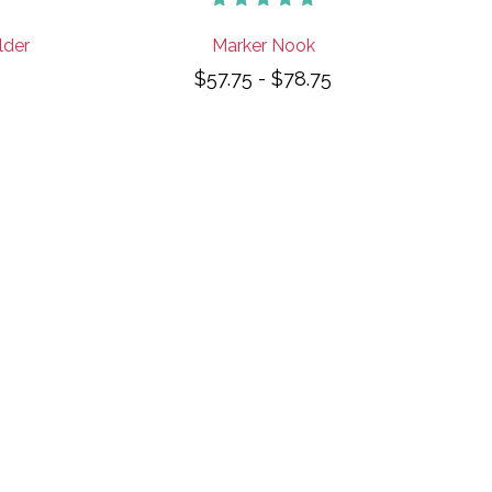
lder
Marker Nook
$57.75 - $78.75