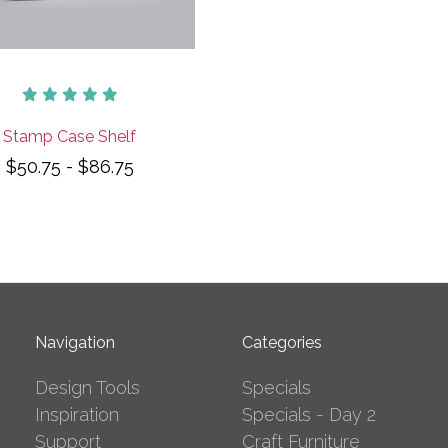
Stamp Case Shelf
$50.75 - $86.75
Navigation
Categories
Design Tools
Specials
Inspiration
Specials - Day 2
Support
Craft Furniture