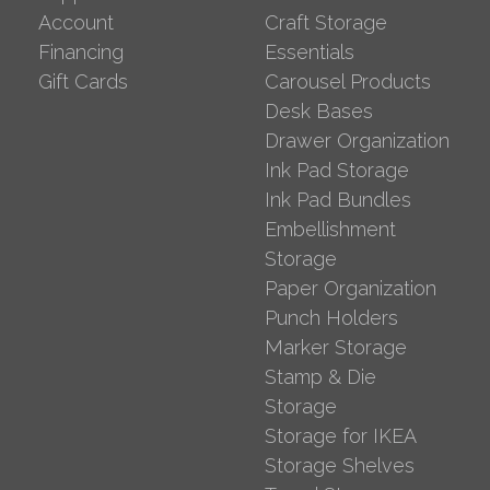
Account
Craft Storage
Financing
Essentials
Gift Cards
Carousel Products
Desk Bases
Drawer Organization
Ink Pad Storage
Ink Pad Bundles
Embellishment
Storage
Paper Organization
Punch Holders
Marker Storage
Stamp & Die
Storage
Storage for IKEA
Storage Shelves