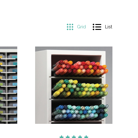
Grid
List