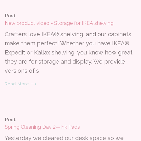
Post
New product video - Storage for IKEA shelving
Crafters love IKEA® shelving, and our cabinets
make them perfect! Whether you have IKEA®
Expedit or Kallax shelving, you know how great
they are for storage and display. We provide
versions of s
Read More ⟶
Post
Spring Cleaning Day 2—Ink Pads
Yesterday we cleared our desk space so we