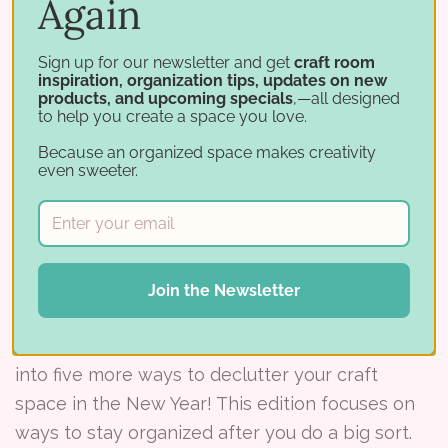
Again
Amber L is the winner of the February, 2014
Studio Showcase!When Amber recently moved
Sign up for our newsletter and get
craft room
to a new home, her husband’s one request was
inspiration, organization tips, updates on new
products, and upcoming specials
,—all designed
that her supplies be moved out of the bedroom
to help you create a space you love.
and be out of sight.Mis
Because an organized space makes creativity
even sweeter.
Read More ⟶
Post
Join the Newsletter
16 Ways to Declutter Your Craft Space - Part 2
In Part Two of this series (view part 1), we dive
into five more ways to declutter your craft
space in the New Year! This edition focuses on
ways to stay organized after you do a big sort.