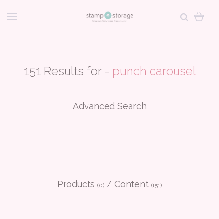
151 Results for -
punch carousel
Advanced Search
Products
/
Content
(0)
(151)