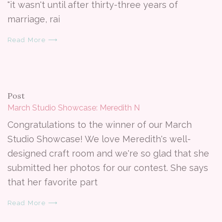
"it wasn't until after thirty-three years of
marriage, rai
Read More ⟶
Post
March Studio Showcase: Meredith N
Congratulations to the winner of our March
Studio Showcase! We love Meredith's well-
designed craft room and we're so glad that she
submitted her photos for our contest. She says
that her favorite part
Read More ⟶