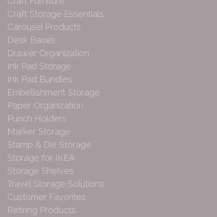
Craft Furniture
Craft Storage Essentials
Carousel Products
Desk Bases
Drawer Organization
Ink Pad Storage
Ink Pad Bundles
Embellishment Storage
Paper Organization
Punch Holders
Marker Storage
Stamp & Die Storage
Storage for IKEA
Storage Shelves
Travel Storage Solutions
Customer Favorites
Retiring Products