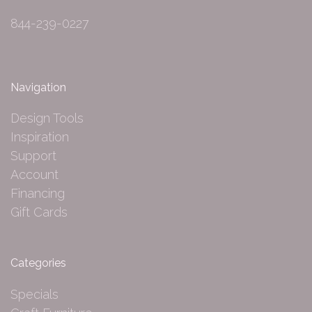
844-239-0227
Navigation
Design Tools
Inspiration
Support
Account
Financing
Gift Cards
Categories
Specials