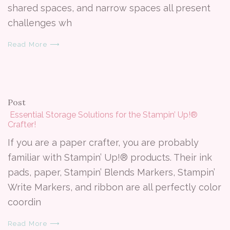
shared spaces, and narrow spaces all present
challenges wh
Read More ⟶
Post
​ Essential Storage Solutions for the Stampin’ Up!®
Crafter!
If you are a paper crafter, you are probably
familiar with Stampin’ Up!® products. Their ink
pads, paper, Stampin’ Blends Markers, Stampin’
Write Markers, and ribbon are all perfectly color
coordin
Read More ⟶