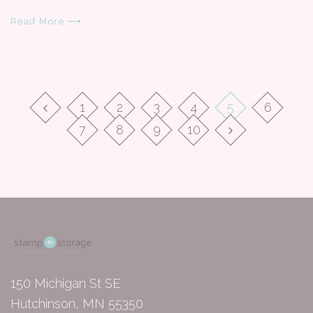
Read More ⟶
1
2
3
4
5
6
7
8
9
10
150 Michigan St SE
Hutchinson, MN 55350