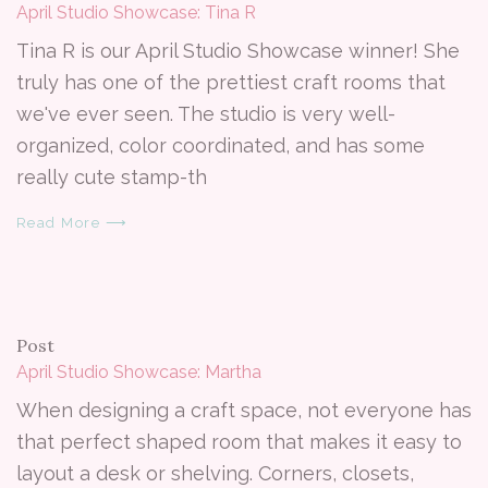
April Studio Showcase: Tina R
Tina R is our April Studio Showcase winner! She
truly has one of the prettiest craft rooms that
we've ever seen. The studio is very well-
organized, color coordinated, and has some
really cute stamp-th
Read More ⟶
Post
April Studio Showcase: Martha
When designing a craft space, not everyone has
that perfect shaped room that makes it easy to
layout a desk or shelving. Corners, closets,