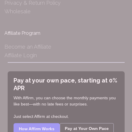
Privacy & Return Policy
Wholesale
Affiliate Program
Become an Affiliate
Affiliate Login
Pay at your own pace, starting at 0%
APR
With Affirm, you can choose the monthly payments you
like best—with no late fees or surprises.
Just select Affirm at checkout.
Pay at Your Own Pace
How Affirm Works