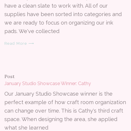
have a clean slate to work with. All of our
supplies have been sorted into categories and
we are ready to focus on organizing our ink
pads. We've collected
Read More ⟶
Post
January Studio Showcase Winner: Cathy
Our January Studio Showcase winner is the
perfect example of how craft room organization
can change over time. This is Cathy's third craft
space. When designing the area, she applied
what she learned