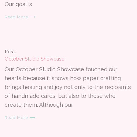
Our goal is
Read More ⟶
Post
October Studio Showcase
Our October Studio Showcase touched our
hearts because it shows how paper crafting
brings healing and joy not only to the recipients
of handmade cards, but also to those who
create them. Although our
Read More ⟶