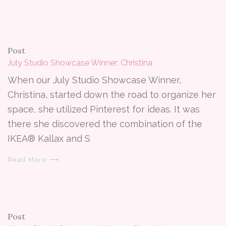
Post
July Studio Showcase Winner: Christina
When our July Studio Showcase Winner,
Christina, started down the road to organize her
space, she utilized Pinterest for ideas. It was
there she discovered the combination of the
IKEA® Kallax and S
Read More ⟶
Post