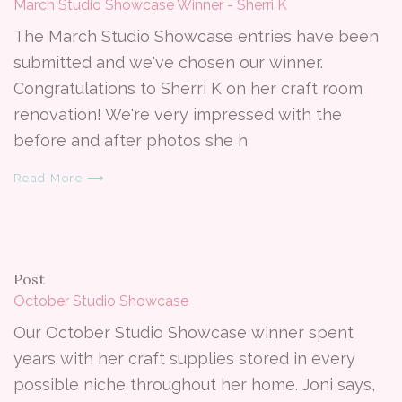
March Studio Showcase Winner - Sherri K
The March Studio Showcase entries have been
submitted and we've chosen our winner.
Congratulations to Sherri K on her craft room
renovation! We're very impressed with the
before and after photos she h
Read More ⟶
Post
October Studio Showcase
Our October Studio Showcase winner spent
years with her craft supplies stored in every
possible niche throughout her home. Joni says,