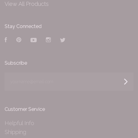
View All Products
Stay Connected
Facebook
Pinterest
YouTube
Instagram
Twitter
Subscribe
yourname@email.com
Customer Service
Helpful Info
Shipping