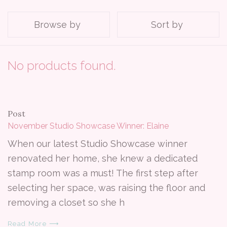
Browse by
Sort by
No products found.
Post
November Studio Showcase Winner: Elaine
When our latest Studio Showcase winner
renovated her home, she knew a dedicated
stamp room was a must! The first step after
selecting her space, was raising the floor and
removing a closet so she h
Read More ⟶