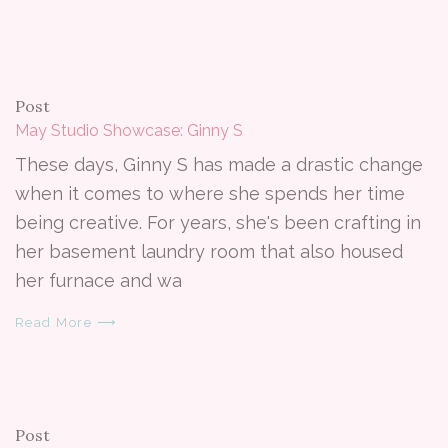
Post
May Studio Showcase: Ginny S
These days, Ginny S has made a drastic change
when it comes to where she spends her time
being creative. For years, she's been crafting in
her basement laundry room that also housed
her furnace and wa
Read More ⟶
Post