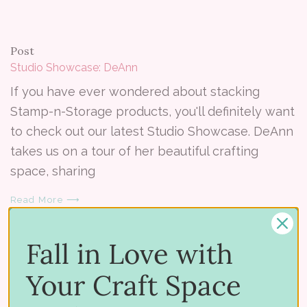
Post
Studio Showcase: DeAnn
If you have ever wondered about stacking
Stamp-n-Storage products, you'll definitely want
to check out our latest Studio Showcase. DeAnn
takes us on a tour of her beautiful crafting
space, sharing
Read More ⟶
Fall in Love with
Your Craft Space
Post
Studio Showcase Winner – February 2014 - Amber L