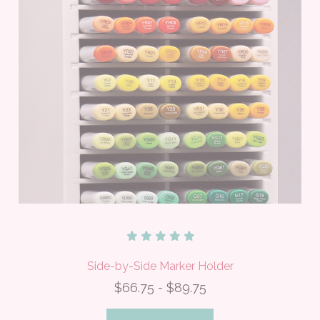
Side-by-Side Marker Holder
$66.75 - $89.75