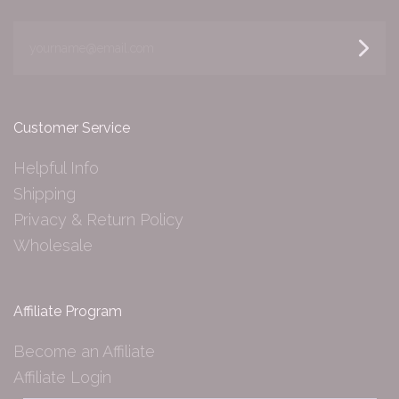
yourname@email.com
Customer Service
Helpful Info
Shipping
Privacy & Return Policy
Wholesale
Affiliate Program
Become an Affiliate
Affiliate Login