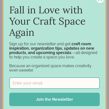
Support
Fall in Love with
Account
Financing
Your Craft Space
Gift Cards
Again
Categories
Sign up for our newsletter and get
craft room
inspiration, organization tips, updates on new
Specials
products, and upcoming specials
,—all designed
to help you create a space you love.
Craft Furniture
Craft Storage Essentials
Because an organized space makes creativity
even sweeter.
Carousel Products
Desk Bases
Drawer Organization
Ink Pad Storage
Ink Pad Bundles
Join the Newsletter
Embellishment Storage