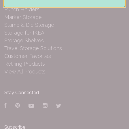
Paper Organization
Punch Holders
Marker Storage
Stamp & Die Storage
Storage for IKEA
Storage Shelves
Travel Storage Solutions
Customer Favorites
Retiring Products
View All Products
Stay Connected
Facebook
Pinterest
YouTube
Instagram
Twitter
Subscribe