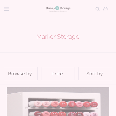
Marker Storage
Browse by
Price
Sort by