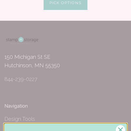
PICK OPTIONS
150 Michigan St SE
Hutchinson, MN 55350
844-239-0227
Navigation
Design Tools
Inspiration