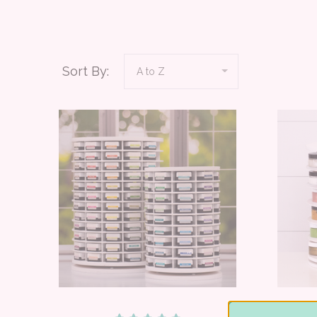
Sort By: