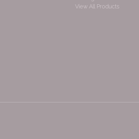
View All Products