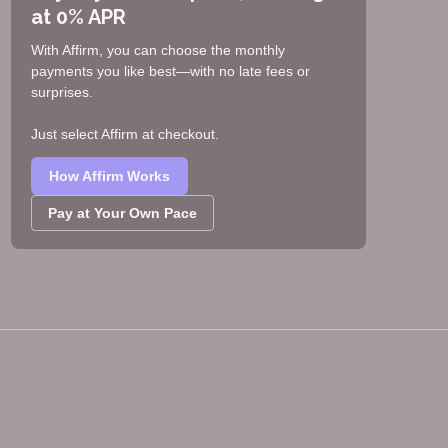
at 0% APR
With Affirm, you can choose the monthly
payments you like best—with no late fees or
surprises.
Just select Affirm at checkout.
How Affirm Works
Pay at Your Own Pace