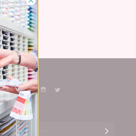
el
Stay Connected
Facebook
Pinterest
YouTube
Instagram
Twitter
Subscribe
yourname@email.com