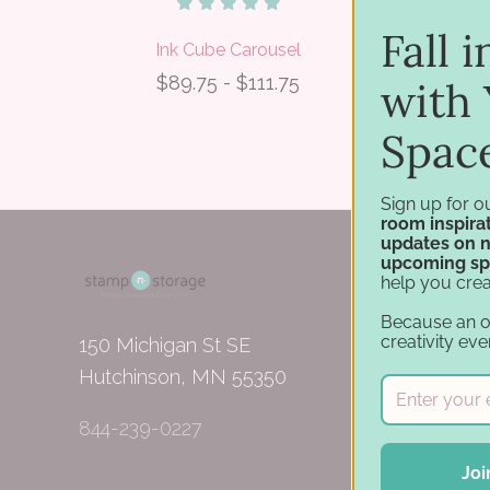
Fall 
Ink Cube Carousel
J
$89.75 - $111.75
with 
Spac
Sign up for o
room inspirat
updates on 
upcoming sp
help you crea
Because an 
creativity eve
150 Michigan St SE
Hutchinson, MN 55350
844-239-0227
Joi