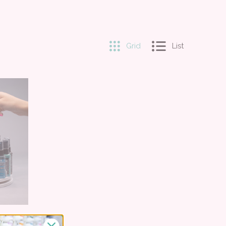
Grid
List