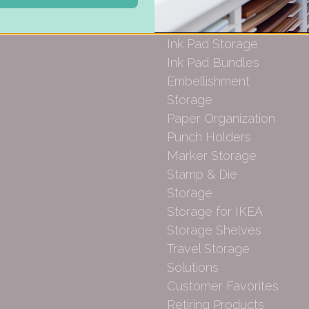
Desk Bases
Drawer Organization
Ink Pad Storage
Ink Pad Bundles
Embellishment
Storage
Paper Organization
Punch Holders
Marker Storage
Stamp & Die
Storage
Storage for IKEA
Storage Shelves
Travel Storage
Solutions
Customer Favorites
Retiring Products