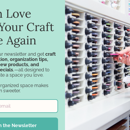
in Love
ar Carousel for IKEA
Tiered Craft Carous
$74.75 - $99.75
$69.75
Your Craft
e Again
ur newsletter and get
craft
ion, organization tips,
new products, and
ecials
,—all designed to
Navigation
Categories
te a space you love.
organized space makes
Design Tools
Specials
n sweeter.
Inspiration
Specials - Day 2
Support
Craft Furniture
Account
Craft Storage
Financing
Essentials
Gift Cards
Carousel Products
n the Newsletter