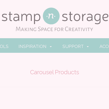
OOLS
INSPIRATION
SUPPORT
AC
Carousel Products