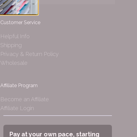
Customer Service
Helpful Info
Shipping
Privacy & Return Policy
Wholesale
Affiliate Program
Become an Affiliate
Affiliate Login
Pay at your own pace, starting